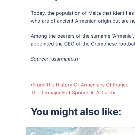
Today, the population of Malta that identifie
who are of ancient Armenian origin but are n
Among the bearers of the surname “Armenia”, 
appointed the CEO of the Cremonese football
Source: rusarminfo.ru
Post
From The History Of Armenians Of France
The Jermajur Hot Springs In Artsakh
navigation
You might also like: