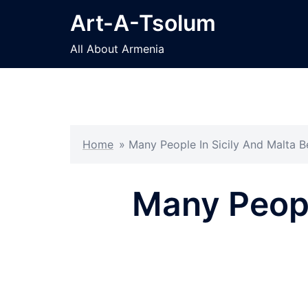
Skip
Art-A-Tsolum
to
content
All About Armenia
Home
»
Many People In Sicily And Malta 
Many Peopl