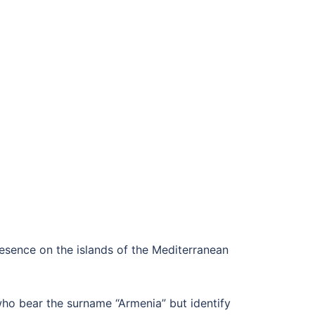
esence on the islands of the Mediterranean
ho bear the surname “Armenia” but identify