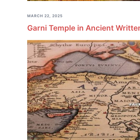
MARCH 22, 2025
Garni Temple in Ancient Writt