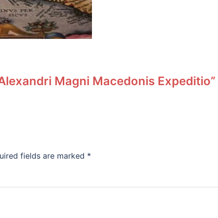
 “Alexandri Magni Macedonis Expeditio”
uired fields are marked
*