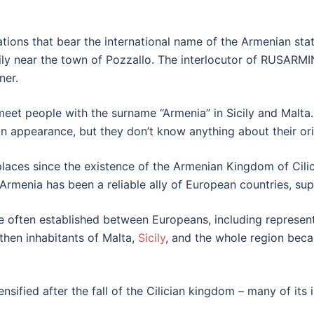
ations that bear the international name of the Armenian sta
ly near the town of Pozzallo. The interlocutor of RUSARMINF
ner.
 meet people with the surname “Armenia” in Sicily and Malt
 appearance, but they don’t know anything about their ori
aces since the existence of the Armenian Kingdom of Cilic
 Armenia has been a reliable ally of European countries, su
re often established between Europeans, including represent
 then inhabitants of Malta,
Sicily
, and the whole region bec
nsified after the fall of the Cilician kingdom – many of it