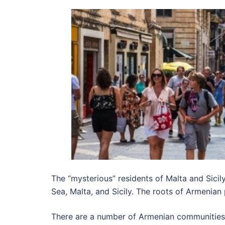
The “mysterious” residents of Malta and Sic
Sea, Malta, and Sicily. The roots of Armenian
There are a number of Armenian communities 