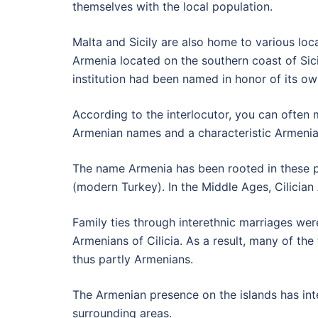
themselves with the local population.
Malta and Sicily are also home to various loc
Armenia located on the southern coast of Sici
institution had been named in honor of its ow
According to the interlocutor, you can often
Armenian names and a characteristic Armenian
The name Armenia has been rooted in these pl
(modern Turkey). In the Middle Ages, Cilician
Family ties through interethnic marriages we
Armenians of Cilicia. As a result, many of the
thus partly Armenians.
The Armenian presence on the islands has inte
surrounding areas.