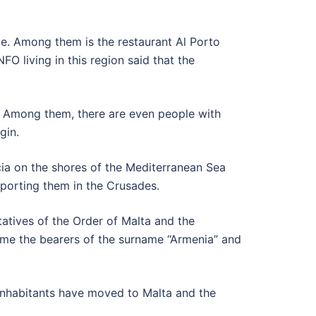
te. Among them is the restaurant Al Porto
O living in this region said that the
a. Among them, there are even people with
gin.
ia on the shores of the Mediterranean Sea
pporting them in the Crusades.
atives of the Order of Malta and the
ame the bearers of the surname “Armenia” and
s inhabitants have moved to Malta and the