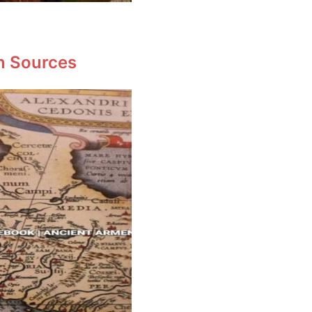
en Sources