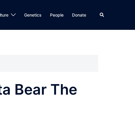
Search
lture
Genetics
People
Donate
ta Bear The
”