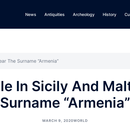
News
Antiquities
Archeology
History
Cu
Bear The Surname “Armenia”
e In Sicily And Mal
Surname “Armenia
MARCH 9, 2020
WORLD