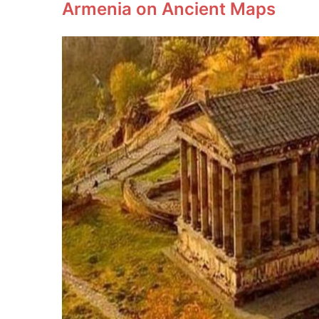
Armenia on Ancient Maps