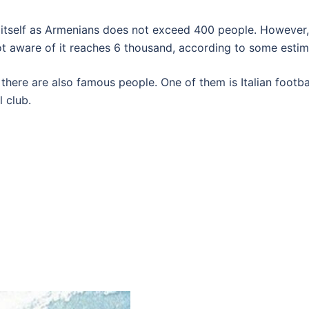
s itself as Armenians does not exceed 400 people. However,
ot aware of it reaches 6 thousand, according to some estim
there are also famous people. One of them is Italian footb
 club.