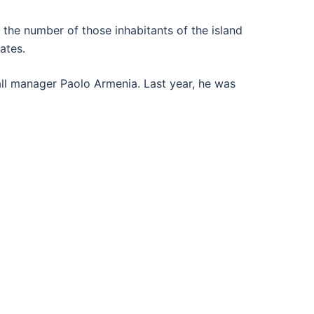
 the number of those inhabitants of the island
ates.
all manager Paolo Armenia. Last year, he was