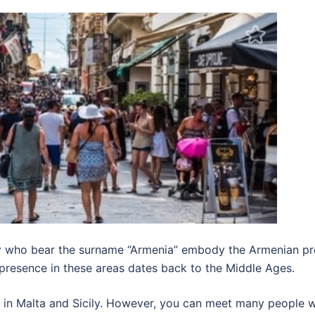
ily who bear the surname “Armenia” embody the Armenian pr
 presence in these areas dates back to the Middle Ages.
in Malta and Sicily. However, you can meet many people w