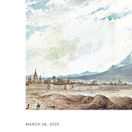
MARCH 26, 2025