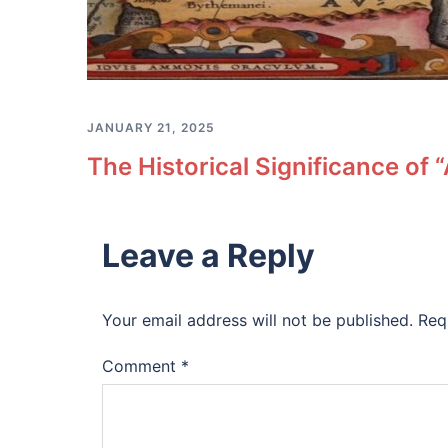
JANUARY 21, 2025
The Historical Significance of
Leave a Reply
Your email address will not be published.
Req
Comment
*