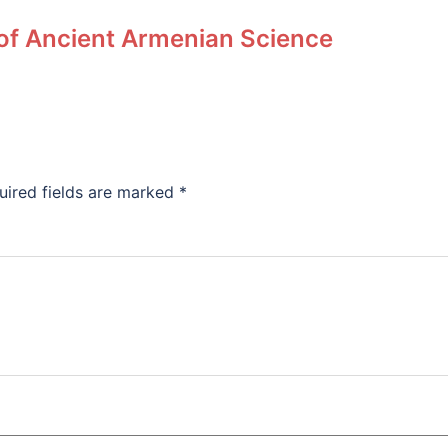
 of Ancient Armenian Science
uired fields are marked
*