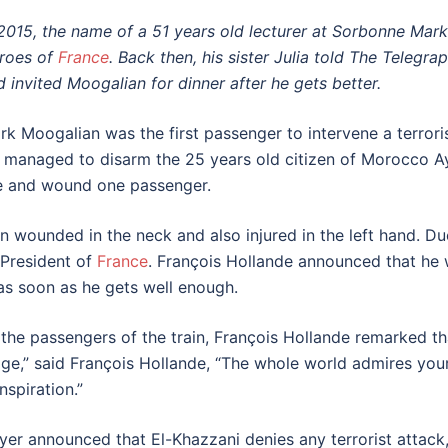
 2015, the name of a 51 years old lecturer at Sorbonne Mark 
roes of
France
. Back then, his sister Julia told The Telegra
d invited Moogalian for dinner after he gets better.
rk Moogalian was the first passenger to intervene a terror
 managed to disarm the 25 years old citizen of Morocco 
re and wound one passenger.
n wounded in the neck and also injured in the left hand. D
 President of
France
. François Hollande announced that he 
 as soon as he gets well enough.
 the passengers of the train, François Hollande remarked t
ge,” said François Hollande, “The whole world admires your b
spiration.”
yer announced that El-Khazzani denies any terrorist attack,