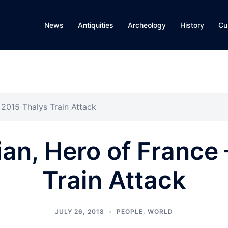
News
Antiquities
Archeology
History
Cu
2015 Thalys Train Attack
an, Hero of France 
Train Attack
JULY 26, 2018
PEOPLE
,
WORLD