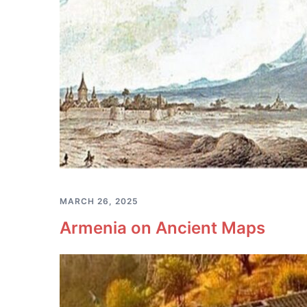
MARCH 26, 2025
Armenia on Ancient Maps