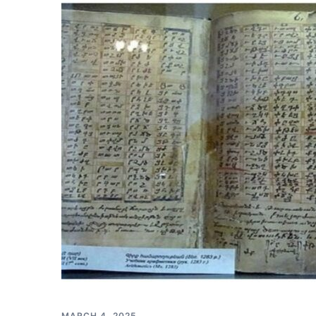
MARCH 4, 2025