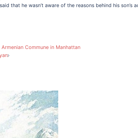
said that he wasn’t aware of the reasons behind his son’s a
 – Armenian Commune in Manhattan
hyan