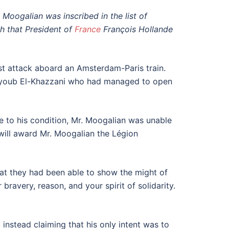
Moogalian was inscribed in the list of
ph that President of
France
François Hollande
ist attack aboard an Amsterdam-Paris train.
Ayoub El-Khazzani who had managed to open
ue to his condition, Mr. Moogalian was unable
will award Mr. Moogalian the Légion
hat they had been able to show the might of
ravery, reason, and your spirit of solidarity.
 instead claiming that his only intent was to