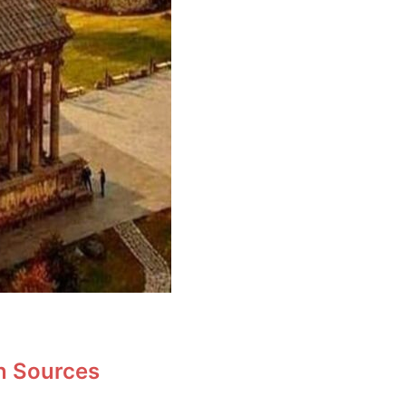
en Sources