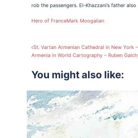
rob the passengers. El-Khazzani’s father also 
Hero of France
Mark Moogalian
Post
St. Vartan Armenian Cathedral in New York
Armenia in World Cartography – Ruben Galc
navigation
You might also like: