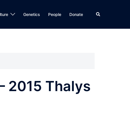
Search
lture
Genetics
People
Donate
– 2015 Thalys