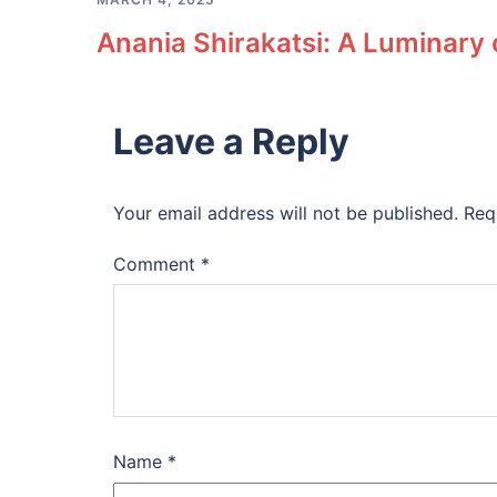
Anania Shirakatsi: A Luminary
Leave a Reply
Your email address will not be published.
Req
Comment
*
Name
*