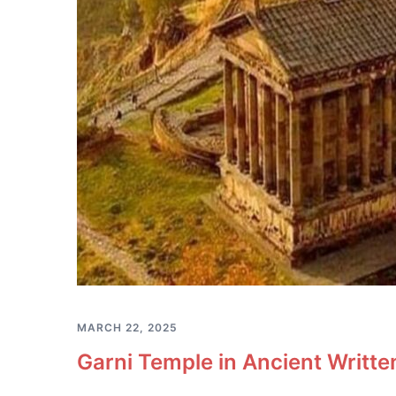
MARCH 22, 2025
Garni Temple in Ancient Writt