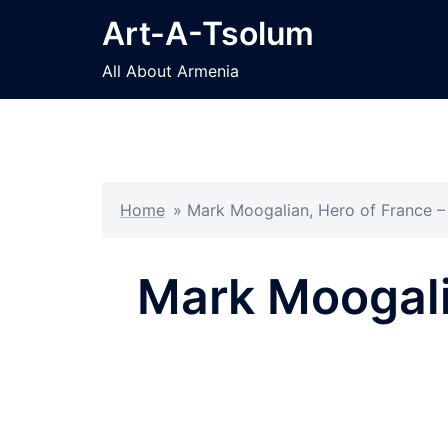
Skip
Art-A-Tsolum
to
content
All About Armenia
Home
»
Mark Moogalian, Hero of France – 
Mark Moogali