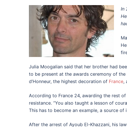
In
He
ha
Ma
He
fi
Julia Moogalian said that her brother had bee
to be present at the awards ceremony of the
d’Honneur, the highest decoration of
France
,
According to France 24, awarding the rest of
resistance. “You also taught a lesson of coura
This has to become an example, a source of in
After the arrest of Ayoub El-Khazzani, his law