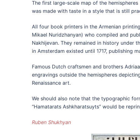
The first large-scale map of the hemispheres 
was made with taste in a style that is still pr
All four book printers in the Armenian prin
Mikael Nuridzhanyan) who compiled and publi
Nakhijevan. They remained in history under t
in Amsterdam existed until 1717, publishing 
Famous Dutch craftsmen and brothers Adriaan
engravings outside the hemispheres depicting
Renaissance art.
We should also note that the typographic for
“Hamatarats Ashkharatsuyts” would be reprint
Ruben Shukhyan