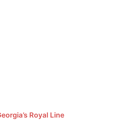
orgia’s Royal Line