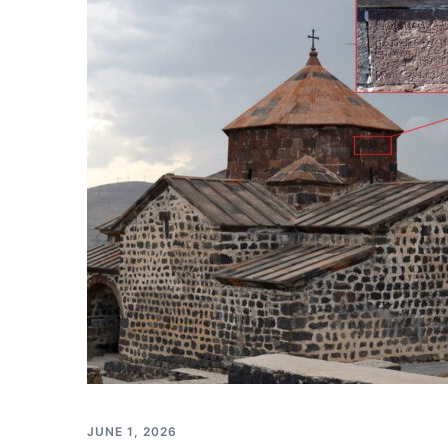
JUNE 1, 2026