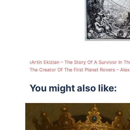
Post
Artin Ekizian – The Story Of A Survivor In T
The Creator Of The First Planet Rovers – Al
navigation
You might also like: