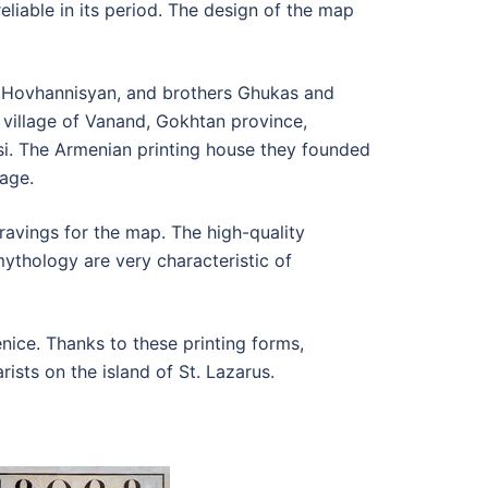
liable in its period. The design of the map
s Hovhannisyan, and brothers Ghukas and
village of Vanand, Gokhtan province,
si. The Armenian printing house they founded
age.
avings for the map. The high-quality
ythology are very characteristic of
ice. Thanks to these printing forms,
ists on the island of St. Lazarus.