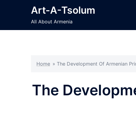
Skip
Art-A-Tsolum
to
content
All About Armenia
Home
»
The Development Of Armenian Prin
The Developme