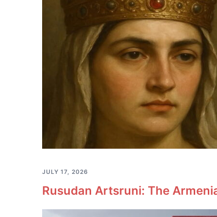
JULY 17, 2026
Rusudan Artsruni: The Armeni