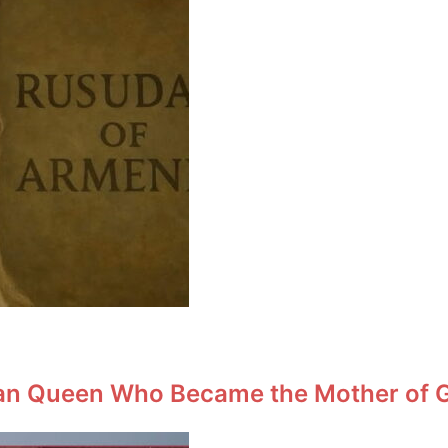
an Queen Who Became the Mother of Ge