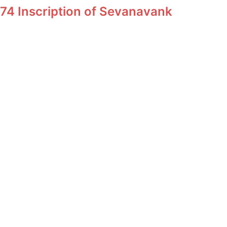
74 Inscription of Sevanavank