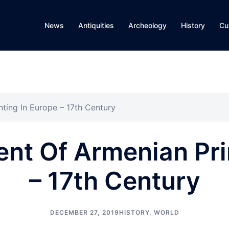
News
Antiquities
Archeology
History
Cu
ting In Europe – 17th Century
nt Of Armenian Prin
– 17th Century
DECEMBER 27, 2019
HISTORY
,
WORLD