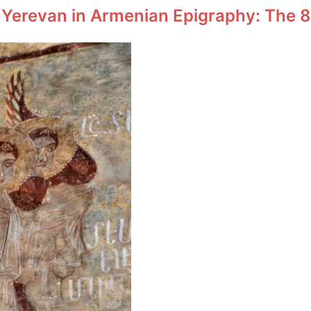
 Yerevan in Armenian Epigraphy: The 8