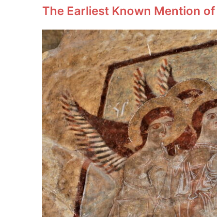
The Earliest Known Mention of