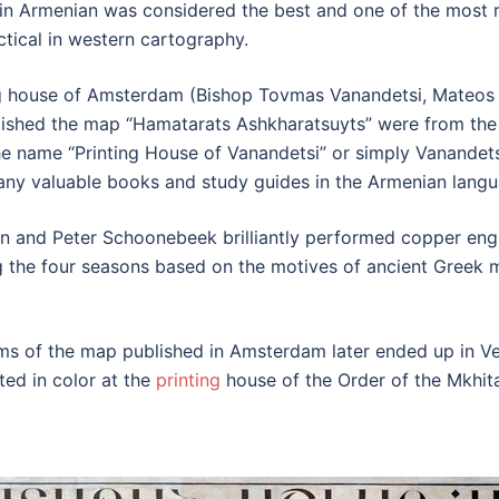
in Armenian was considered the best and one of the most re
actical in western cartography.
ting house of Amsterdam (Bishop Tovmas Vanandetsi, Mateo
shed the map “Hamatarats Ashkharatsuyts” were from the 
he name “Printing House of Vanandetsi” or simply Vanandet
many valuable books and study guides in the Armenian langu
 and Peter Schoonebeek brilliantly performed copper engr
 the four seasons based on the motives of ancient Greek m
ms of the map published in Amsterdam later ended up in Ven
ed in color at the
printing
house of the Order of the Mkhitar