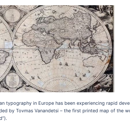
nian typography in Europe has been experiencing rapid dev
ded by Tovmas Vanandetsi – the first printed map of the w
d”).