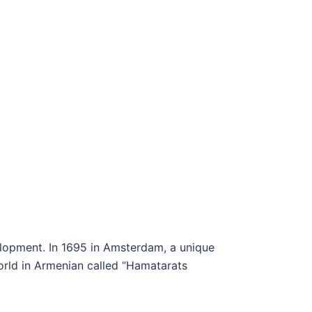
elopment. In 1695 in Amsterdam, a unique
orld in Armenian called “Hamatarats