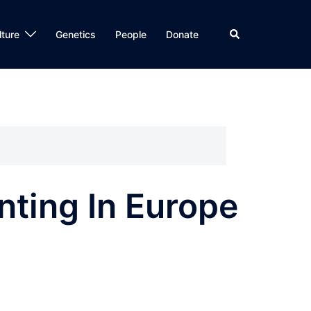
Search
lture
Genetics
People
Donate
ting In Europe