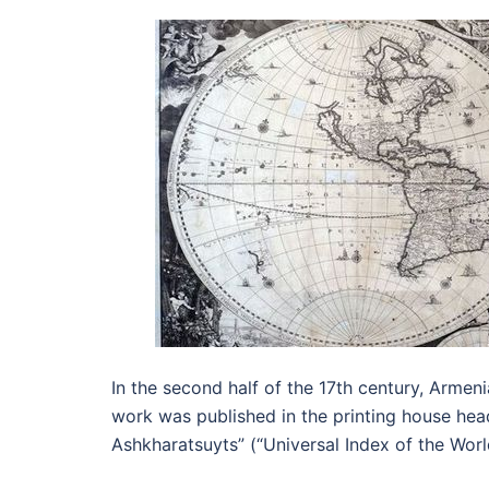
In the second half of the 17th century, Arme
work was published in the printing house hea
Ashkharatsuyts” (“Universal Index of the Worl