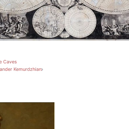
he Caves
exander Kemurdzhian