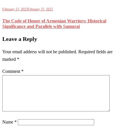
February 15, 2025
February 15, 2025
The Code of Honor of Armenian Warriors: Historical
Significance and Parallels with Samurai
Leave a Reply
Your email address will not be published.
Required fields are
marked
*
Comment
*
Name
*