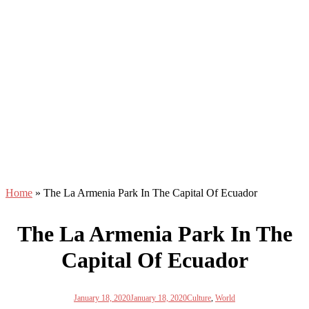
Home
»
The La Armenia Park In The Capital Of Ecuador
The La Armenia Park In The
Capital Of Ecuador
January 18, 2020
January 18, 2020
Culture
,
World