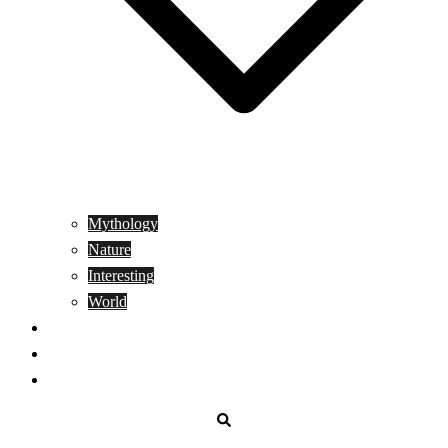
Mythology
Nature
Interesting
World
Genetics
People
Donate
Search