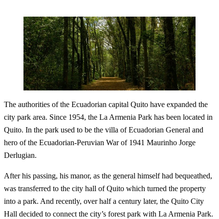
The authorities of the Ecuadorian capital Quito have expanded the
city park area. Since 1954, the La Armenia Park has been located in
Quito. In the park used to be the villa of Ecuadorian General and
hero of the Ecuadorian-Peruvian War of 1941 Maurinho Jorge
Derlugian.
After his passing, his manor, as the general himself had bequeathed,
was transferred to the city hall of Quito which turned the property
into a park. And recently, over half a century later, the Quito City
Hall decided to connect the city’s forest park with La Armenia Park.