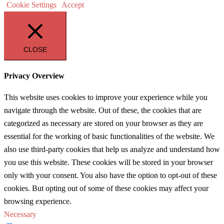
Cookie Settings
Accept
CLOSE
Privacy Overview
This website uses cookies to improve your experience while you
navigate through the website. Out of these, the cookies that are
categorized as necessary are stored on your browser as they are
essential for the working of basic functionalities of the website. We
also use third-party cookies that help us analyze and understand how
you use this website. These cookies will be stored in your browser
only with your consent. You also have the option to opt-out of these
cookies. But opting out of some of these cookies may affect your
browsing experience.
Necessary