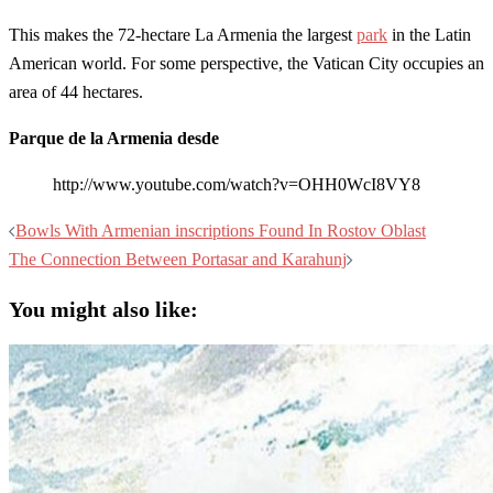
This makes the 72-hectare La Armenia the largest
park
in the Latin
American world. For some perspective, the Vatican City occupies an
area of 44 hectares.
Parque de la Armenia desde
http://www.youtube.com/watch?v=OHH0WcI8VY8
Post
Bowls With Armenian inscriptions Found In Rostov Oblast
navigation
The Connection Between Portasar and Karahunj
You might also like: