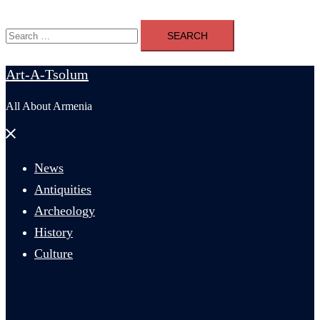
Search
for:
Art-A-Tsolum
All About Armenia
Close
menu
News
Antiquities
Archeology
History
Culture