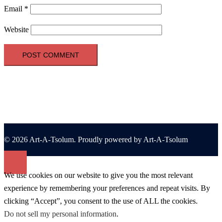
Email
*
Website
© 2026 Art-A-Tsolum. Proudly powered by Art-A-Tsolum
We use cookies on our website to give you the most relevant
experience by remembering your preferences and repeat visits. By
clicking “Accept”, you consent to the use of ALL the cookies.
Do not sell my personal information
.