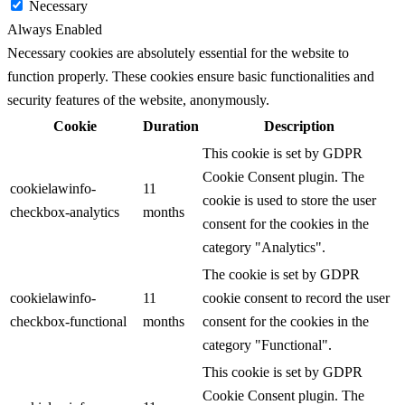
Necessary
Always Enabled
Necessary cookies are absolutely essential for the website to
function properly. These cookies ensure basic functionalities and
security features of the website, anonymously.
Cookie
Duration
Description
This cookie is set by GDPR
Cookie Consent plugin. The
cookielawinfo-
11
cookie is used to store the user
checkbox-analytics
months
consent for the cookies in the
category "Analytics".
The cookie is set by GDPR
cookielawinfo-
11
cookie consent to record the user
checkbox-functional
months
consent for the cookies in the
category "Functional".
This cookie is set by GDPR
Cookie Consent plugin. The