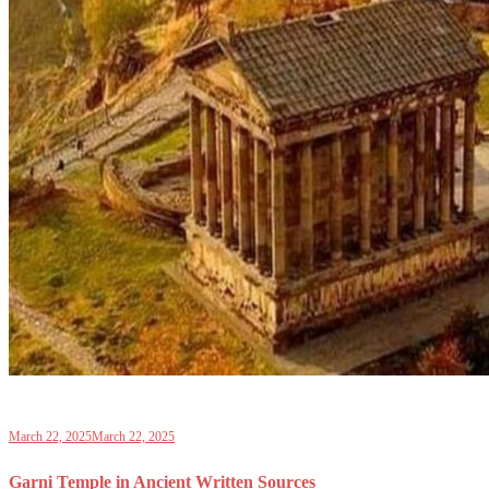
March 22, 2025
March 22, 2025
Garni Temple in Ancient Written Sources