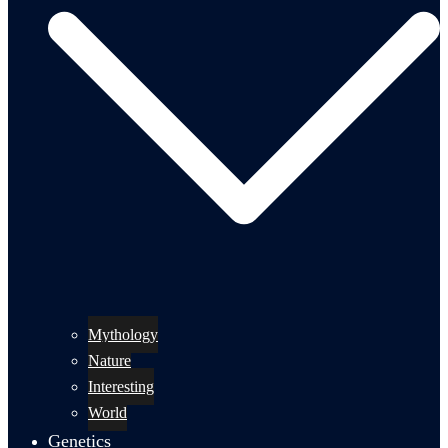
Mythology
Nature
Interesting
World
Genetics