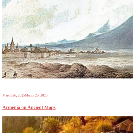
March 26, 2025
March 26, 2025
Armenia on Ancient Maps