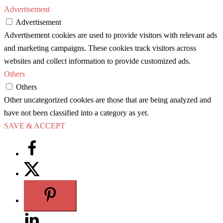
Advertisement
Advertisement
Advertisement cookies are used to provide visitors with relevant ads
and marketing campaigns. These cookies track visitors across
websites and collect information to provide customized ads.
Others
Others
Other uncategorized cookies are those that are being analyzed and
have not been classified into a category as yet.
SAVE & ACCEPT