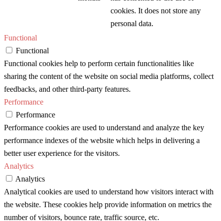
cookies. It does not store any
personal data.
Functional
Functional
Functional cookies help to perform certain functionalities like
sharing the content of the website on social media platforms, collect
feedbacks, and other third-party features.
Performance
Performance
Performance cookies are used to understand and analyze the key
performance indexes of the website which helps in delivering a
better user experience for the visitors.
Analytics
Analytics
Analytical cookies are used to understand how visitors interact with
the website. These cookies help provide information on metrics the
number of visitors, bounce rate, traffic source, etc.