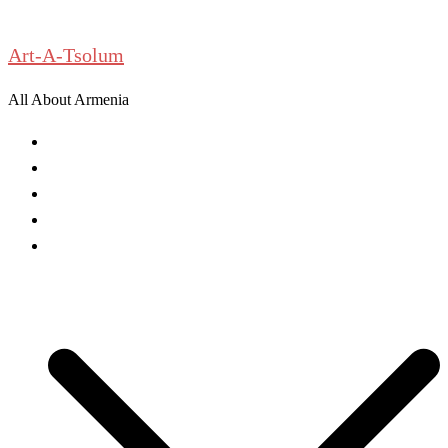
Skip
to
Art-A-Tsolum
content
All About Armenia
News
Antiquities
Archeology
History
Culture