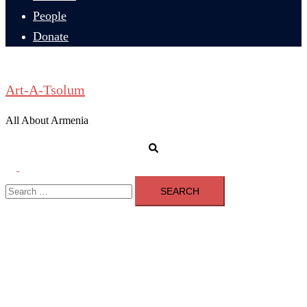
People
Donate
Art-A-Tsolum
All About Armenia
Search
Toggle
Search
menu
for: