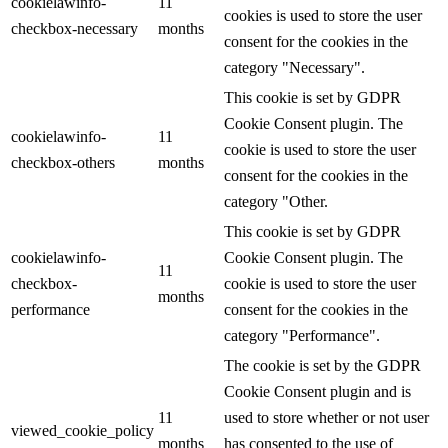
cookielawinfo-
11
cookies is used to store the user
checkbox-necessary
months
consent for the cookies in the
category "Necessary".
This cookie is set by GDPR
Cookie Consent plugin. The
cookielawinfo-
11
cookie is used to store the user
checkbox-others
months
consent for the cookies in the
category "Other.
This cookie is set by GDPR
cookielawinfo-
Cookie Consent plugin. The
11
checkbox-
cookie is used to store the user
months
performance
consent for the cookies in the
category "Performance".
The cookie is set by the GDPR
Cookie Consent plugin and is
11
used to store whether or not user
viewed_cookie_policy
months
has consented to the use of