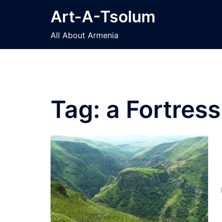
Skip
Art-A-Tsolum
to
content
All About Armenia
Tag:
a Fortres