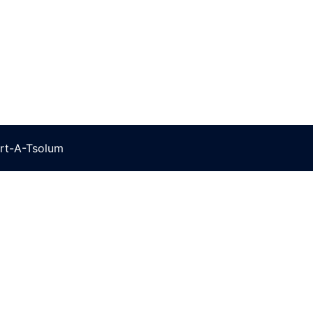
rt-A-Tsolum