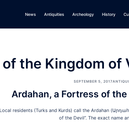
News
Antiquities
Archeology
History
Cu
s of the Kingdom of
SEPTEMBER 5, 2017
ANTIQUI
Ardahan, a Fortress of th
Local residents (Turks and Kurds) call the Ardahan (Արդահ
of the Devil”. The exact name a