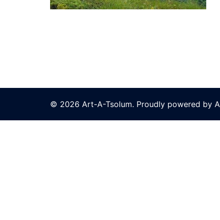
© 2026 Art-A-Tsolum. Proudly powered by A