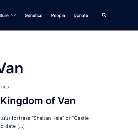
Search
lture
Genetics
People
Donate
 Van
TIES
e Kingdom of Van
ան) fortress “Shaitan Kale” or “Castle
nd date […]