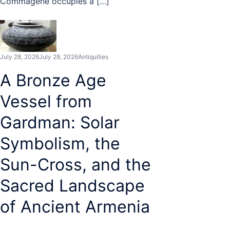
Commagene occupies a […]
July 28, 2026
July 28, 2026
Antiquities
A Bronze Age
Vessel from
Gardman: Solar
Symbolism, the
Sun-Cross, and the
Sacred Landscape
of Ancient Armenia