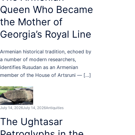
Queen Who Became
the Mother of
Georgia’s Royal Line
Armenian historical tradition, echoed by
a number of modern researchers,
identifies Rusudan as an Armenian
member of the House of Artsruni — […]
July 14, 2026
July 14, 2026
Antiquities
The Ughtasar
Petroglyphs in the