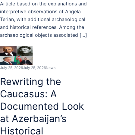
Article based on the explanations and
interpretive observations of Angela
Terian, with additional archaeological
and historical references. Among the
archaeological objects associated […]
July 25, 2026
July 25, 2026
News
Rewriting the
Caucasus: A
Documented Look
at Azerbaijan’s
Historical