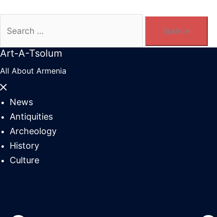
Search
for:
Art-A-Tsolum
All About Armenia
Close
menu
News
Antiquities
Archeology
History
Culture