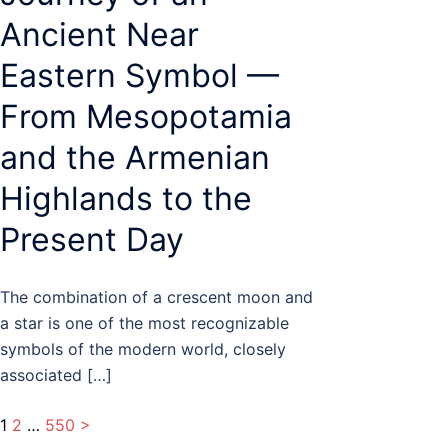
Ancient Near
Eastern Symbol —
From Mesopotamia
and the Armenian
Highlands to the
Present Day
The combination of a crescent moon and
a star is one of the most recognizable
symbols of the modern world, closely
associated […]
Posts
1
2
…
550
>