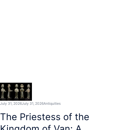
July 31, 2026
July 31, 2026
Antiquities
The Priestess of the
Kingdom of Van: A