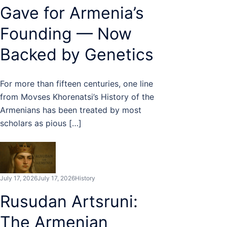
Gave for Armenia’s
Founding — Now
Backed by Genetics
For more than fifteen centuries, one line
from Movses Khorenatsi’s History of the
Armenians has been treated by most
scholars as pious […]
July 17, 2026
July 17, 2026
History
Rusudan Artsruni:
The Armenian