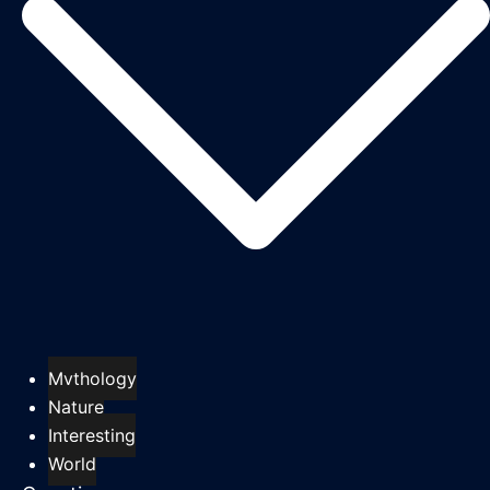
Mythology
Nature
Interesting
World