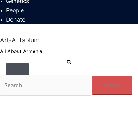
Genetics
People
Donate
Art-A-Tsolum
All About Armenia
Search
Toggle
menu
Search
for: