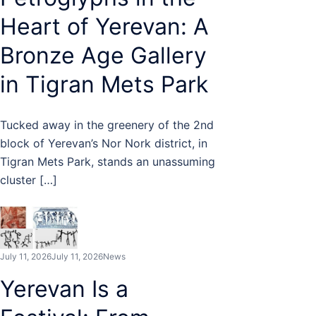
Heart of Yerevan: A
Bronze Age Gallery
in Tigran Mets Park
Tucked away in the greenery of the 2nd
block of Yerevan’s Nor Nork district, in
Tigran Mets Park, stands an unassuming
cluster […]
July 11, 2026
July 11, 2026
News
Yerevan Is a