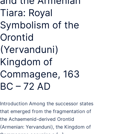
and the Armenian
Tiara: Royal
Symbolism of the
Orontid
(Yervanduni)
Kingdom of
Commagene, 163
BC – 72 AD
Introduction Among the successor states
that emerged from the fragmentation of
the Achaemenid-derived Orontid
(Armenian: Yervanduni), the Kingdom of