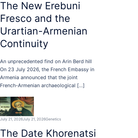
The New Erebuni
Fresco and the
Urartian-Armenian
Continuity
An unprecedented find on Arin Berd hill
On 23 July 2026, the French Embassy in
Armenia announced that the joint
French-Armenian archaeological […]
July 21, 2026
July 21, 2026
Genetics
The Date Khorenatsi