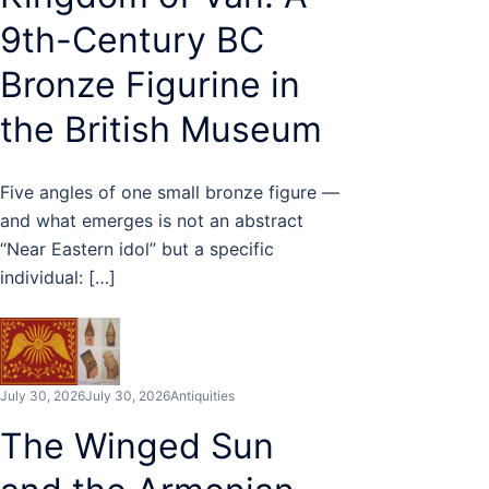
9th-Century BC
Bronze Figurine in
the British Museum
Five angles of one small bronze figure —
and what emerges is not an abstract
“Near Eastern idol” but a specific
individual: […]
July 30, 2026
July 30, 2026
Antiquities
The Winged Sun