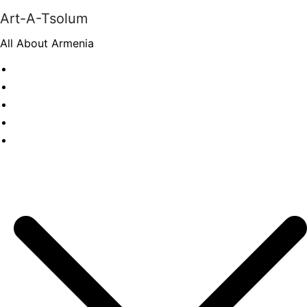
Skip
Art-A-Tsolum
to
All About Armenia
content
News
Antiquities
Archeology
History
Culture