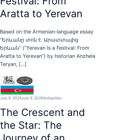
Festival: From
Aratta to Yerevan
Based on the Armenian-language essay
“Երևանը տոն է. Արատտայից
Երևան” (“Yerevan Is a Festival: From
Aratta to Yerevan”) by historian Anzhela
Teryan, […]
July 9, 2026
July 9, 2026
Antiquities
The Crescent and
the Star: The
Journey of an