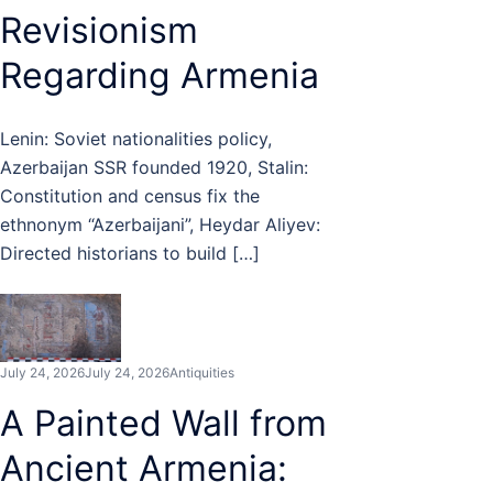
Revisionism
Regarding Armenia
Lenin: Soviet nationalities policy,
Azerbaijan SSR founded 1920, Stalin:
Constitution and census fix the
ethnonym “Azerbaijani”, Heydar Aliyev:
Directed historians to build […]
July 24, 2026
July 24, 2026
Antiquities
A Painted Wall from
Ancient Armenia: