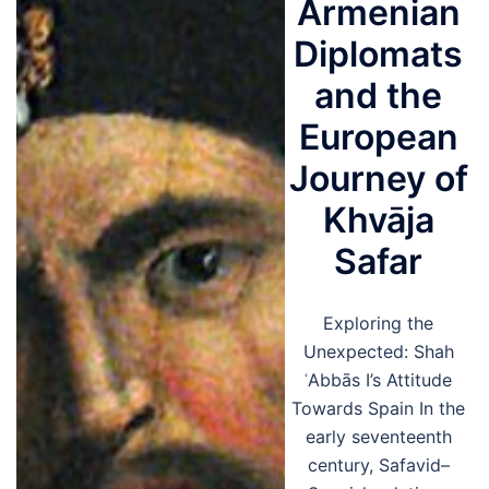
Armenian
Diplomats
and the
European
Journey of
Khvāja
Safar
Exploring the
Unexpected: Shah
ʿAbbās I’s Attitude
Towards Spain In the
early seventeenth
century, Safavid–