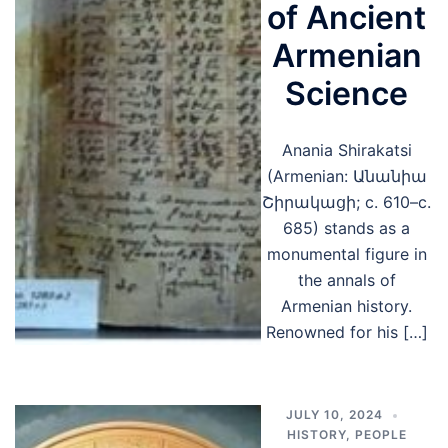
of Ancient
Armenian
Science
Anania Shirakatsi
(Armenian: Անանիա
Շիրակացի; c. 610–c.
685) stands as a
monumental figure in
the annals of
Armenian history.
Renowned for his […]
JULY 10, 2024
HISTORY
,
PEOPLE