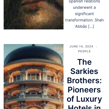
Spanish relations
underwent a
significant
transformation. Shah
ʿAbbās […]
JUNE 14, 2024
PEOPLE
The
Sarkies
Brothers:
Pioneers
of Luxury
Hotels in