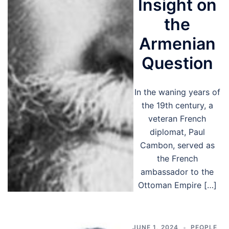
Insight on
the
Armenian
Question
In the waning years of
the 19th century, a
veteran French
diplomat, Paul
Cambon, served as
the French
ambassador to the
Ottoman Empire […]
JUNE 1, 2024
PEOPLE