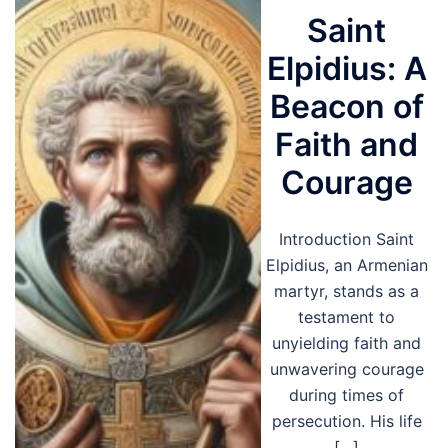
Saint
Elpidius: A
Beacon of
Faith and
Courage
Introduction Saint
Elpidius, an Armenian
martyr, stands as a
testament to
unyielding faith and
unwavering courage
during times of
persecution. His life
[…]