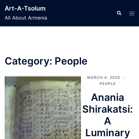
Skip
Art-A-Tsolum
to
Search
Tog
All About Armenia
content
men
Category:
People
MARCH 4, 2025
PEOPLE
Anania
Shirakatsi:
A
Luminary