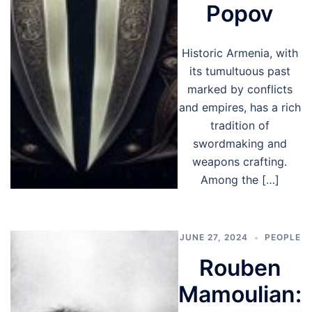
Popov
Historic Armenia, with
its tumultuous past
marked by conflicts
and empires, has a rich
tradition of
swordmaking and
weapons crafting.
Among the […]
JUNE 27, 2024
PEOPLE
Rouben
Mamoulian: