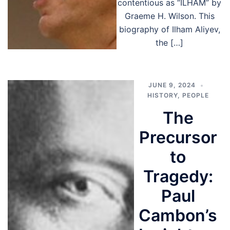
contentious as “ILHAM” by
Graeme H. Wilson. This
biography of Ilham Aliyev,
the […]
JUNE 9, 2024
HISTORY
,
PEOPLE
The
Precursor
to
Tragedy:
Paul
Cambon’s