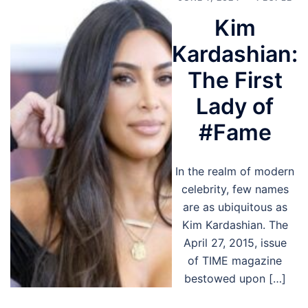
Kim
Kardashian:
The First
Lady of
#Fame
In the realm of modern
celebrity, few names
are as ubiquitous as
Kim Kardashian. The
April 27, 2015, issue
of TIME magazine
bestowed upon […]