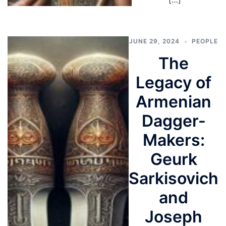
JUNE 29, 2024
PEOPLE
The
Legacy of
Armenian
Dagger-
Makers:
Geurk
Sarkisovich
and
Joseph