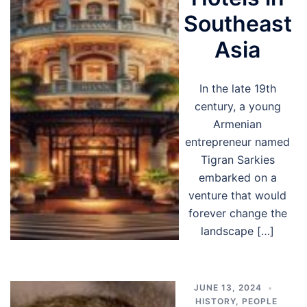
Southeast
Asia
In the late 19th
century, a young
Armenian
entrepreneur named
Tigran Sarkies
embarked on a
venture that would
forever change the
landscape […]
JUNE 13, 2024
HISTORY
,
PEOPLE