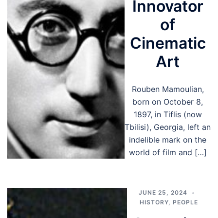
Innovator
of
Cinematic
Art
Rouben Mamoulian,
born on October 8,
1897, in Tiflis (now
Tbilisi), Georgia, left an
indelible mark on the
world of film and […]
JUNE 25, 2024
HISTORY
,
PEOPLE