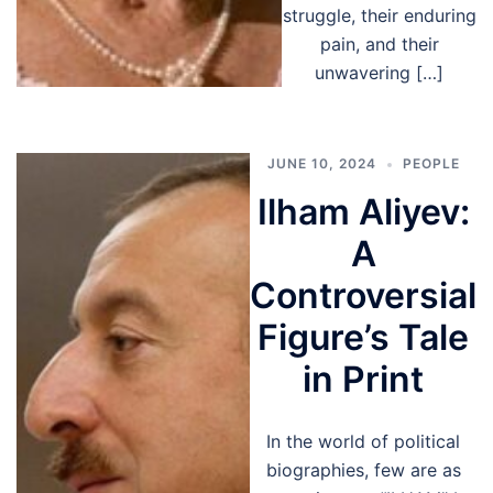
struggle, their enduring
pain, and their
unwavering […]
JUNE 10, 2024
PEOPLE
Ilham Aliyev:
A
Controversial
Figure’s Tale
in Print
In the world of political
biographies, few are as