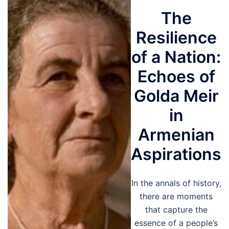
The
Resilience
of a Nation:
Echoes of
Golda Meir
in
Armenian
Aspirations
In the annals of history,
there are moments
that capture the
essence of a people’s