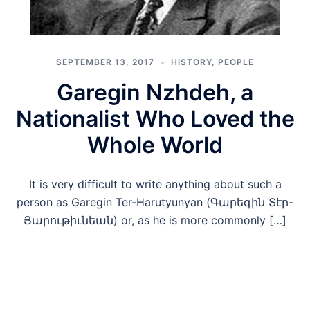
SEPTEMBER 13, 2017
HISTORY
,
PEOPLE
Garegin Nzhdeh, a
Nationalist Who Loved the
Whole World
It is very difficult to write anything about such a
person as Garegin Ter-Harutyunyan (Գարեգին Տէր-
Յարութիւնեան) or, as he is more commonly […]