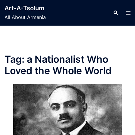
Skip
Art-A-Tsolum
to
Search
Tog
All About Armenia
content
men
Tag:
a Nationalist Who
Loved the Whole World