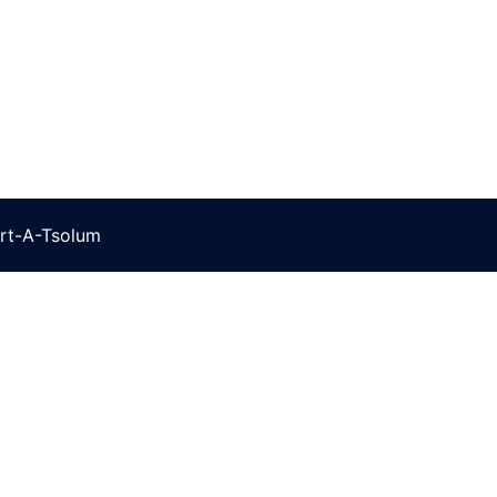
rt-A-Tsolum