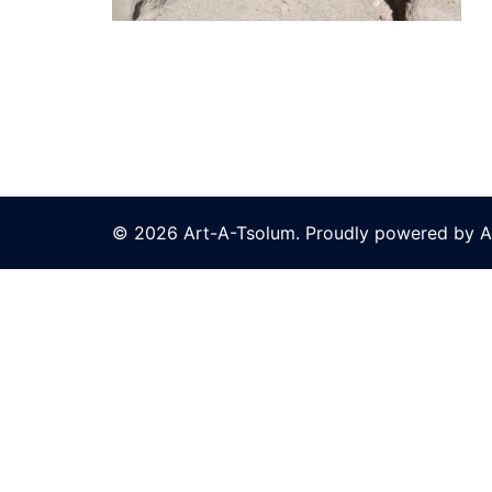
© 2026 Art-A-Tsolum. Proudly powered by A