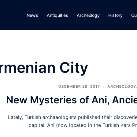
News
Antiquities
Archeology
History
Cu
rmenian City
DECEMBER 28, 2017
ARCHEOLOGY
New Mysteries of Ani, Anci
Lately, Turkish archaeologists published their discover
capital, Ani (now located in the Turkish Kars P