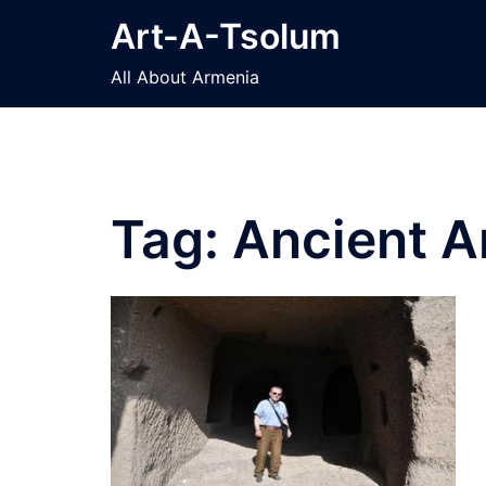
Skip
Art-A-Tsolum
to
content
All About Armenia
Tag:
Ancient A