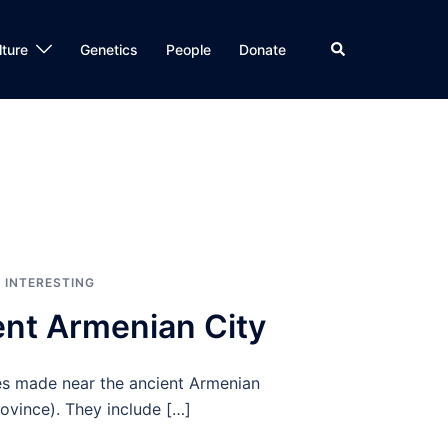
Search
lture
Genetics
People
Donate
,
INTERESTING
ent Armenian City
ies made near the ancient Armenian
rovince). They include […]