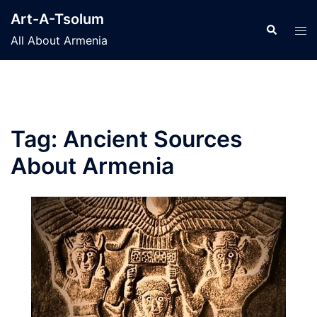
Skip
Art-A-Tsolum
to
Search
Tog
All About Armenia
content
men
Tag:
Ancient Sources
About Armenia