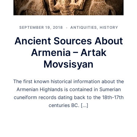
SEPTEMBER 19, 2018
ANTIQUITIES
,
HISTORY
Ancient Sources About
Armenia – Artak
Movsisyan
The first known historical information about the
Armenian Highlands is contained in Sumerian
cuneiform records dating back to the 18th-17th
centuries BC. […]