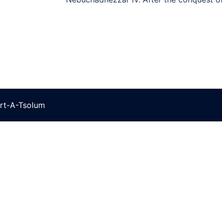
rt-A-Tsolum