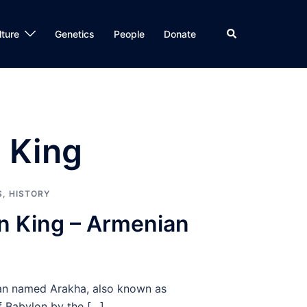
Search
lture
Genetics
People
Donate
 King
S
,
HISTORY
n King – Armenian
an named Arakha, also known as
f Babylon by the […]