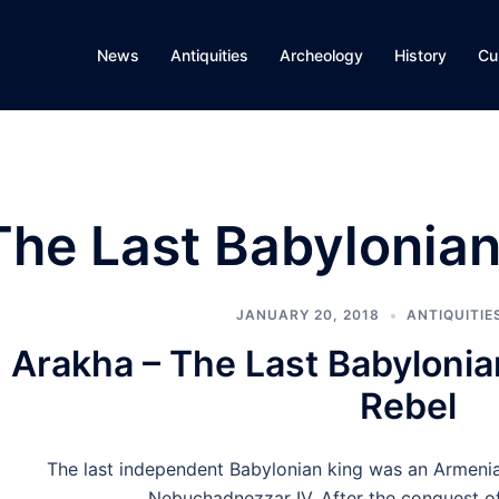
News
Antiquities
Archeology
History
Cu
The Last Babylonian
JANUARY 20, 2018
ANTIQUITIE
Arakha – The Last Babylonia
Rebel
The last independent Babylonian king was an Armeni
Nebuchadnezzar IV. After the conquest o