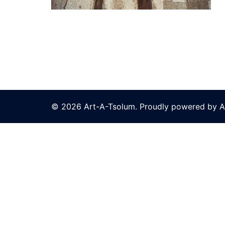
© 2026 Art-A-Tsolum. Proudly powered by A