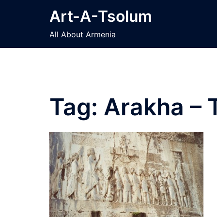
Skip
Art-A-Tsolum
to
content
All About Armenia
Tag:
Arakha – 