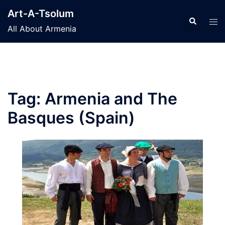
Skip
Art-A-Tsolum
to
Search
Tog
All About Armenia
content
men
Tag:
Armenia and The
Basques (Spain)