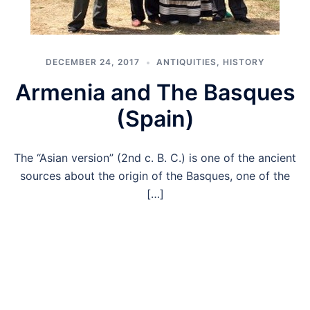
DECEMBER 24, 2017
ANTIQUITIES
,
HISTORY
Armenia and The Basques
(Spain)
The “Asian version” (2nd c. B. C.) is one of the ancient
sources about the origin of the Basques, one of the
[…]