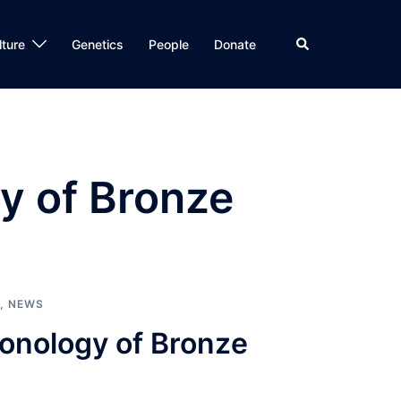
Search
lture
Genetics
People
Donate
y of Bronze
,
NEWS
ronology of Bronze