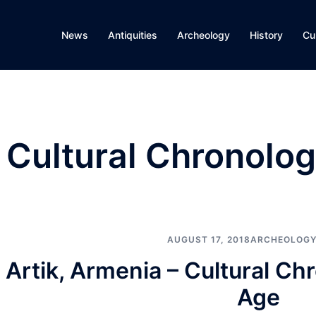
News
Antiquities
Archeology
History
Cu
 Cultural Chronolog
AUGUST 17, 2018
ARCHEOLOGY
Artik, Armenia – Cultural Ch
Age