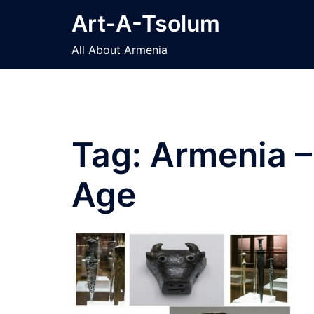
Skip
Art-A-Tsolum
to
content
All About Armenia
Tag:
Armenia –
Age