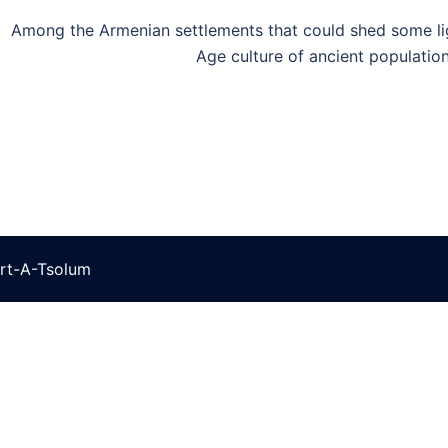
Among the Armenian settlements that could shed some li
Age culture of ancient population
rt-A-Tsolum