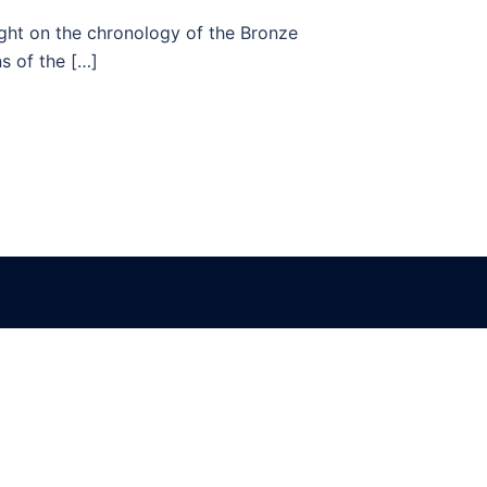
ght on the chronology of the Bronze
s of the […]