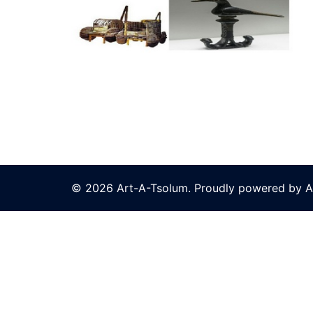
© 2026 Art-A-Tsolum. Proudly powered by A