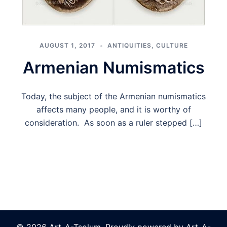
AUGUST 1, 2017
ANTIQUITIES
,
CULTURE
Armenian Numismatics
Today, the subject of the Armenian numismatics
affects many people, and it is worthy of
consideration. As soon as a ruler stepped […]