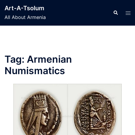
Skip
Art-A-Tsolum
to
Search
Tog
All About Armenia
content
men
Tag:
Armenian
Numismatics