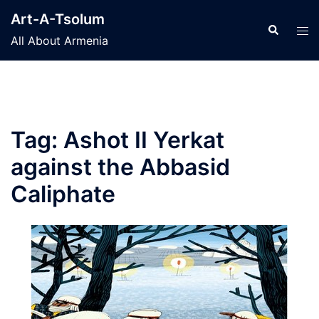
Skip
Art-A-Tsolum
to
Search
Tog
All About Armenia
content
men
Tag:
Ashot II Yerkat
against the Abbasid
Caliphate