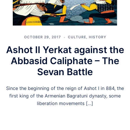
OCTOBER 29, 2017
CULTURE
,
HISTORY
Ashot II Yerkat against the
Abbasid Caliphate – The
Sevan Battle
Since the beginning of the reign of Ashot I in 884, the
first king of the Armenian Bagratuni dynasty, some
liberation movements […]