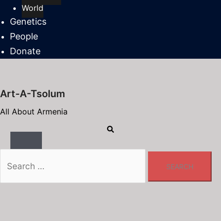
World
Genetics
People
Donate
Art-A-Tsolum
All About Armenia
Search
Toggle
menu
Search
for: