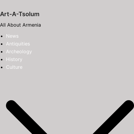
Skip
to
Art-A-Tsolum
content
All About Armenia
News
Antiquities
Archeology
History
Culture