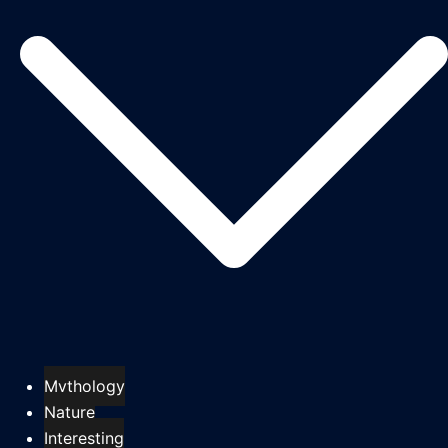
Mythology
Nature
Interesting