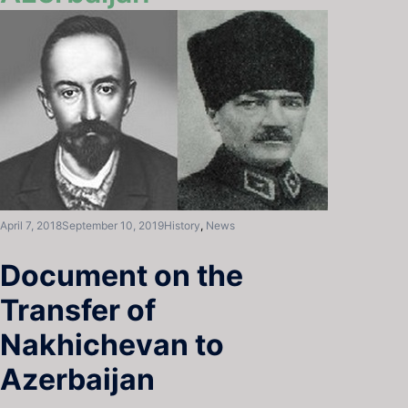
April 7, 2018
September 10, 2019
History
,
News
Document on the
Transfer of
Nakhichevan to
Azerbaijan