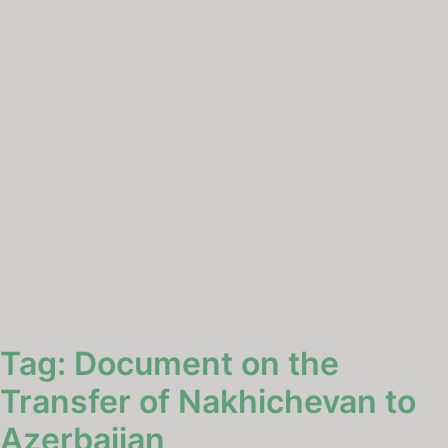
Tag:
Document on the
Transfer of Nakhichevan to
Azerbaijan