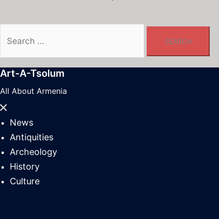
Search
for:
Art-A-Tsolum
All About Armenia
Close
menu
News
Antiquities
Archeology
History
Culture