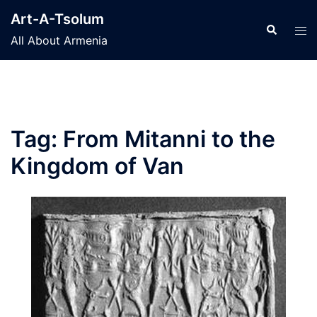
Skip
Art-A-Tsolum
to
Search
Tog
All About Armenia
content
men
Tag:
From Mitanni to the
Kingdom of Van