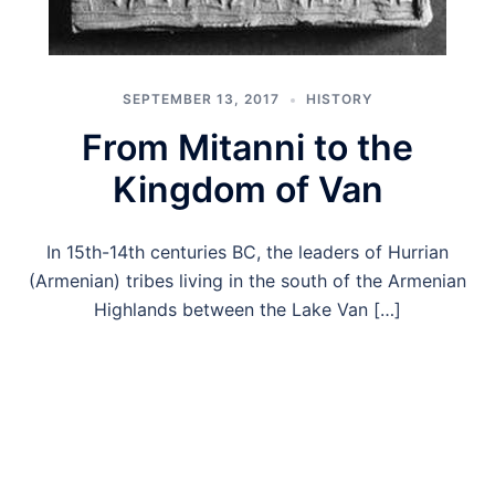
SEPTEMBER 13, 2017
HISTORY
From Mitanni to the
Kingdom of Van
In 15th-14th centuries BC, the leaders of Hurrian
(Armenian) tribes living in the south of the Armenian
Highlands between the Lake Van […]