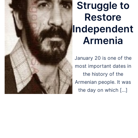
Struggle to
Restore
Independent
Armenia
January 20 is one of the
most important dates in
the history of the
Armenian people. It was
the day on which […]