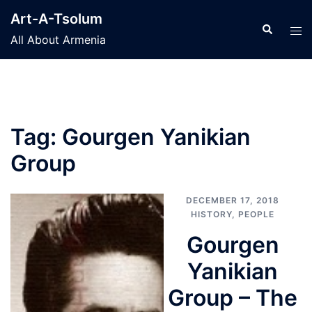
Skip
Art-A-Tsolum
to
Search
Tog
All About Armenia
content
men
Tag:
Gourgen Yanikian
Group
DECEMBER 17, 2018
HISTORY
,
PEOPLE
Gourgen
Yanikian
Group – The