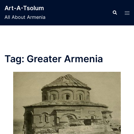
Skip
Art-A-Tsolum
to
Search
Tog
All About Armenia
content
men
Tag:
Greater Armenia