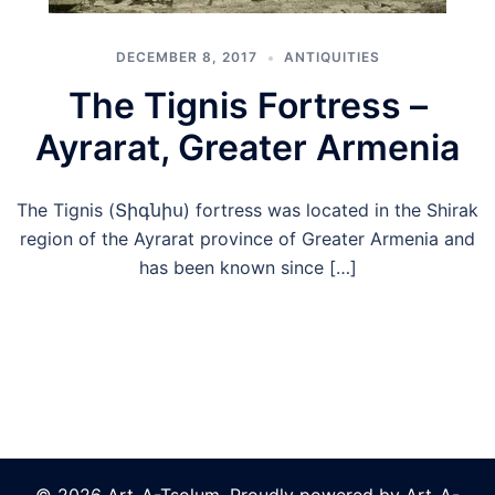
DECEMBER 8, 2017
ANTIQUITIES
The Tignis Fortress –
Ayrarat, Greater Armenia
The Tignis (Տիգնիս) fortress was located in the Shirak
region of the Ayrarat province of Greater Armenia and
has been known since […]