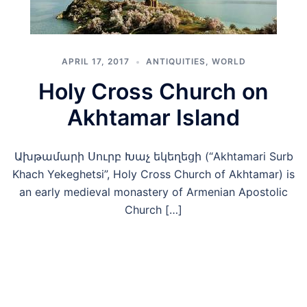
APRIL 17, 2017
ANTIQUITIES
,
WORLD
Holy Cross Church on
Akhtamar Island
Ախթամարի Սուրբ Խաչ եկեղեցի (“Akhtamari Surb
Khach Yekeghetsi”, Holy Cross Church of Akhtamar) is
an early medieval monastery of Armenian Apostolic
Church […]