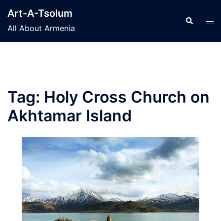
Skip
Art-A-Tsolum
to
Search
Tog
All About Armenia
content
men
Tag:
Holy Cross Church on
Akhtamar Island