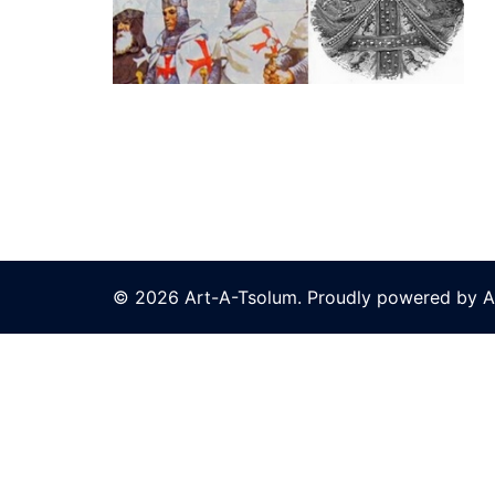
© 2026 Art-A-Tsolum. Proudly powered by A