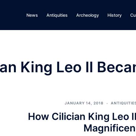
News
Antiquities
Archeology
History
Cu
ian King Leo II Bec
JANUARY 14, 2018
ANTIQUITIE
How Cilician King Leo 
Magnificen