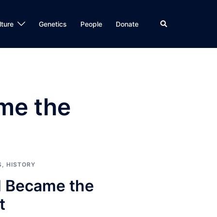
Search
lture
Genetics
People
Donate
ame the
S
,
HISTORY
II Became the
t