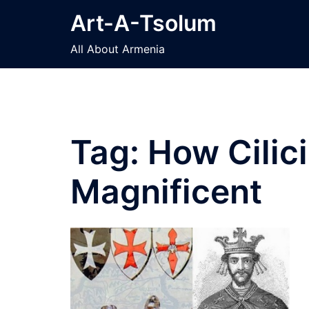
Skip
Art-A-Tsolum
to
content
All About Armenia
Tag:
How Cilic
Magnificent