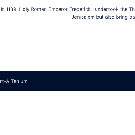
In 1189, Holy Roman Emperor Frederick I undertook the Thi
Jerusalem but also bring b
rt-A-Tsolum