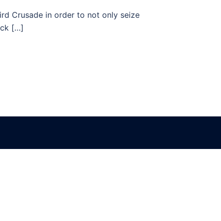
rd Crusade in order to not only seize
ack […]