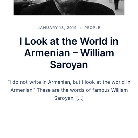
JANUARY 13, 2019
PEOPLE
I Look at the World in
Armenian – William
Saroyan
“I do not write in Armenian, but I look at the world in
Armenian.” These are the words of famous William
Saroyan, […]