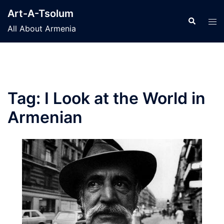
Skip
Art-A-Tsolum
to
Search
Tog
All About Armenia
content
men
Tag:
I Look at the World in
Armenian