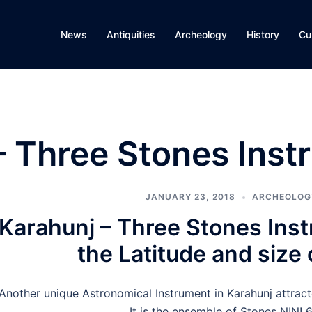
News
Antiquities
Archeology
History
Cu
– Three Stones Inst
JANUARY 23, 2018
ARCHEOLOG
Karahunj – Three Stones Ins
the Latitude and size 
Another unique Astronomical Instrument in Karahunj attracte
It is the ensemble of Stones N!N! 