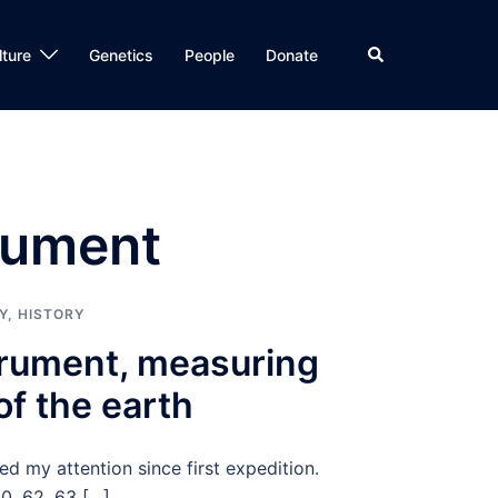
Search
lture
Genetics
People
Donate
rument
Y
,
HISTORY
trument, measuring
of the earth
d my attention since first expedition.
60, 62, 63 […]