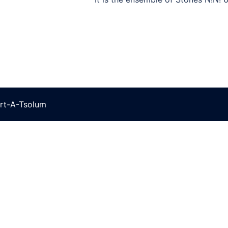
rt-A-Tsolum