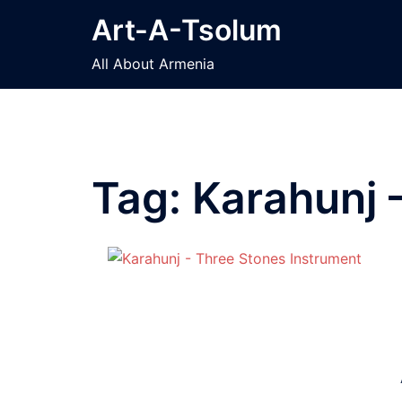
Skip
Art-A-Tsolum
to
content
All About Armenia
Tag:
Karahunj 