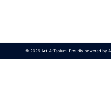
© 2026 Art-A-Tsolum. Proudly powered by A