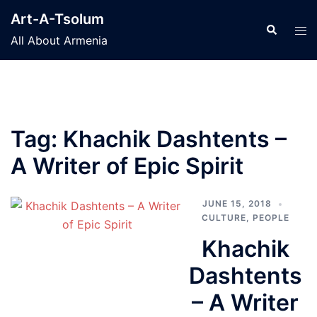
Skip
Art-A-Tsolum
to
Search
Tog
All About Armenia
content
men
Tag:
Khachik Dashtents –
A Writer of Epic Spirit
JUNE 15, 2018
CULTURE
,
PEOPLE
Khachik
Dashtents
– A Writer