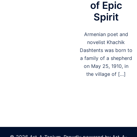
of Epic
Spirit
Armenian poet and
novelist Khachik
Dashtents was born to
a family of a shepherd
on May 25, 1910, in
the village of […]