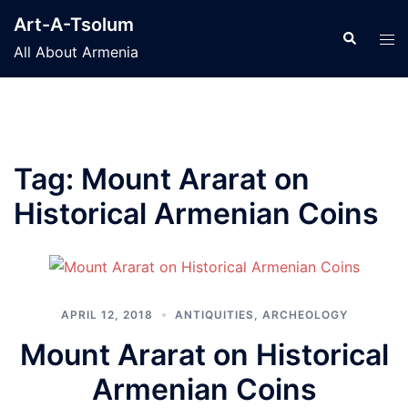
Skip
Art-A-Tsolum
to
Search
Tog
All About Armenia
content
men
Tag:
Mount Ararat on
Historical Armenian Coins
APRIL 12, 2018
ANTIQUITIES
,
ARCHEOLOGY
Mount Ararat on Historical
Armenian Coins