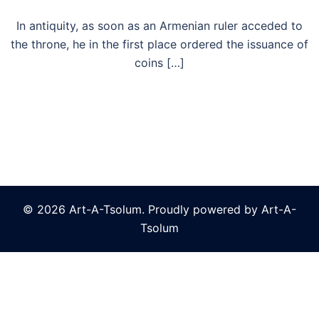
In antiquity, as soon as an Armenian ruler acceded to
the throne, he in the first place ordered the issuance of
coins […]
© 2026 Art-A-Tsolum. Proudly powered by Art-A-
Tsolum