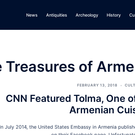
News
Antiquities
Archeology
History
Cu
e Treasures of Arme
FEBRUARY 13, 2018
CUL
CNN Featured Tolma, One of
Armenian Cui
In July 2014, the United States Embassy in Armenia publi
on their Facebook page. Unfortunatel