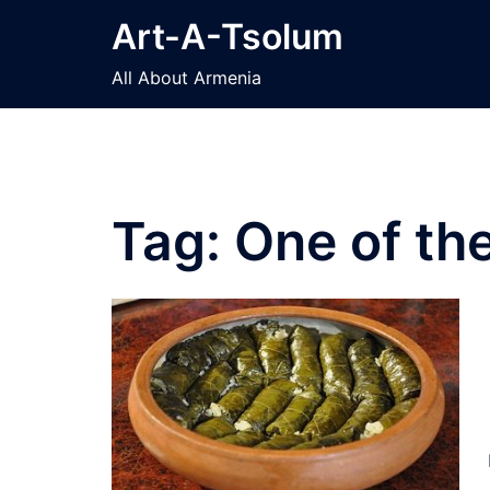
Skip
Art-A-Tsolum
to
content
All About Armenia
Tag:
One of th