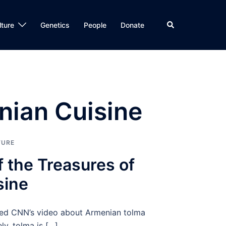
Search
lture
Genetics
People
Donate
nian Cuisine
TURE
 the Treasures of
sine
shed CNN’s video about Armenian tolma
y, tolma is […]