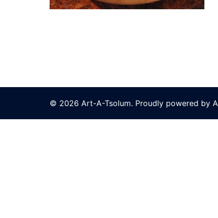
© 2026 Art-A-Tsolum. Proudly powered by A