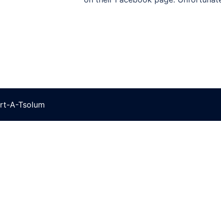
rt-A-Tsolum