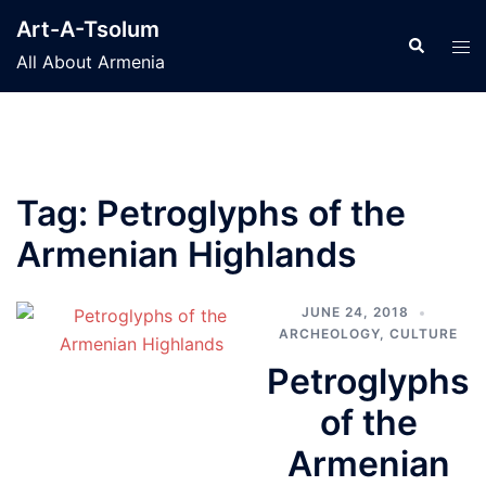
Skip
Art-A-Tsolum
to
Search
Tog
All About Armenia
content
men
Tag:
Petroglyphs of the
Armenian Highlands
JUNE 24, 2018
ARCHEOLOGY
,
CULTURE
Petroglyphs
of the
Armenian