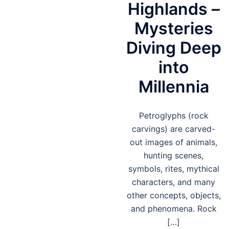
Highlands –
Mysteries
Diving Deep
into
Millennia
Petroglyphs (rock
carvings) are carved-
out images of animals,
hunting scenes,
symbols, rites, mythical
characters, and many
other concepts, objects,
and phenomena. Rock
[…]