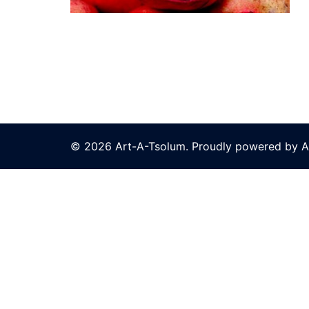
© 2026 Art-A-Tsolum. Proudly powered by A