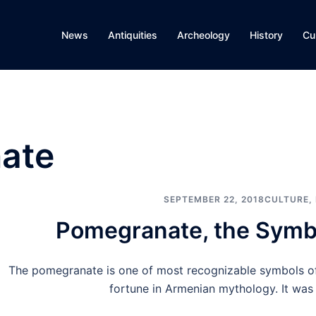
News
Antiquities
Archeology
History
Cu
ate
SEPTEMBER 22, 2018
CULTURE
,
Pomegranate, the Symb
The pomegranate is one of most recognizable symbols of 
fortune in Armenian mythology. It was 