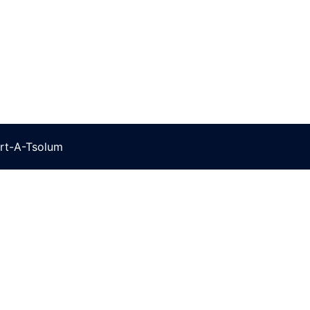
rt-A-Tsolum