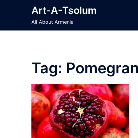
Skip
Art-A-Tsolum
to
content
All About Armenia
Tag:
Pomegran