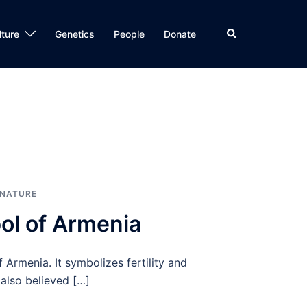
Search
lture
Genetics
People
Donate
NATURE
ol of Armenia
Armenia. It symbolizes fertility and
also believed […]