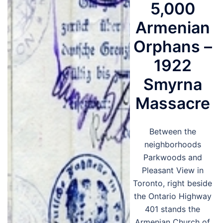
5,000
Armenian
Orphans –
1922
Smyrna
Massacre
Between the
neighborhoods
Parkwoods and
Pleasant View in
Toronto, right beside
the Ontario Highway
401 stands the
Armenian Church of