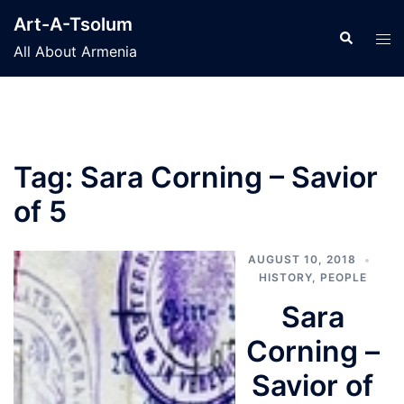
Skip
Art-A-Tsolum
to
Search
Tog
All About Armenia
content
men
Tag:
Sara Corning – Savior
of 5
AUGUST 10, 2018
HISTORY
,
PEOPLE
Sara
Corning –
Savior of