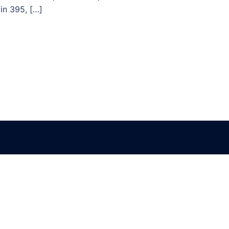
in 395, […]