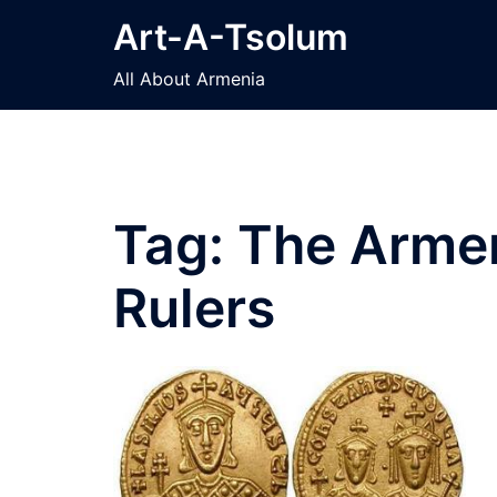
Skip
Art-A-Tsolum
to
content
All About Armenia
Tag:
The Armen
Rulers