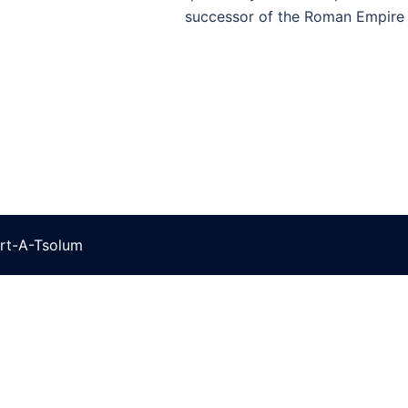
successor of the Roman Empire 
rt-A-Tsolum