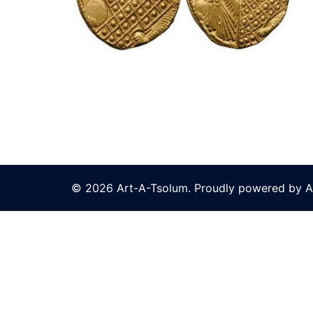
© 2026 Art-A-Tsolum. Proudly powered by A