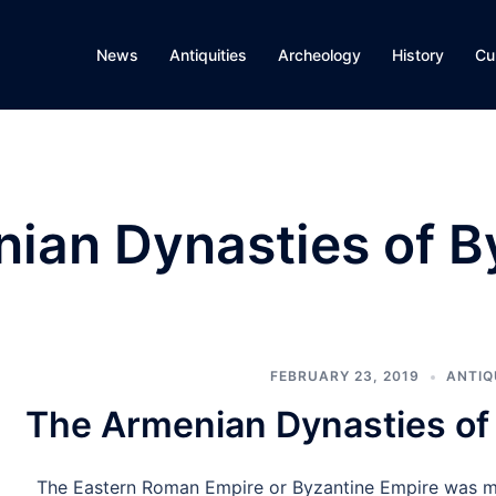
News
Antiquities
Archeology
History
Cu
ian Dynasties of B
FEBRUARY 23, 2019
ANTIQ
The Armenian Dynasties of
The Eastern Roman Empire or Byzantine Empire was ma