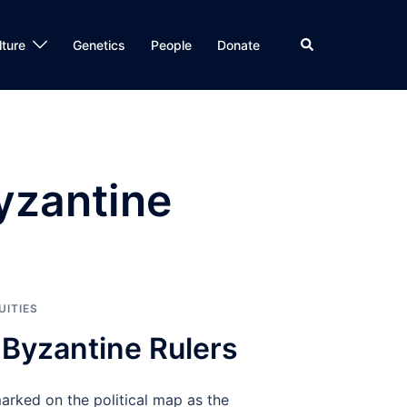
Search
lture
Genetics
People
Donate
yzantine
UITIES
 Byzantine Rulers
rked on the political map as the