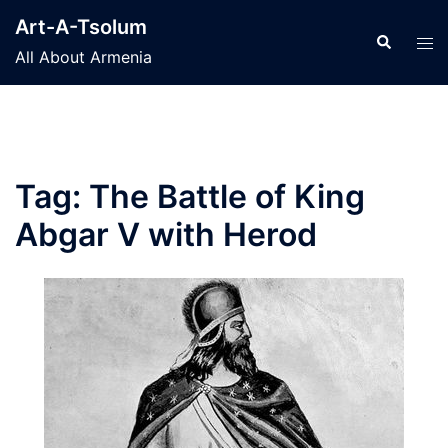
Skip
Art-A-Tsolum
to
Search
Tog
All About Armenia
content
men
Tag:
The Battle of King
Abgar V with Herod