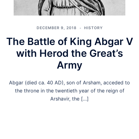
DECEMBER 9, 2018
HISTORY
The Battle of King Abgar V
with Herod the Great’s
Army
Abgar (died ca. 40 AD), son of Arsham, acceded to
the throne in the twentieth year of the reign of
Arshavir, the […]