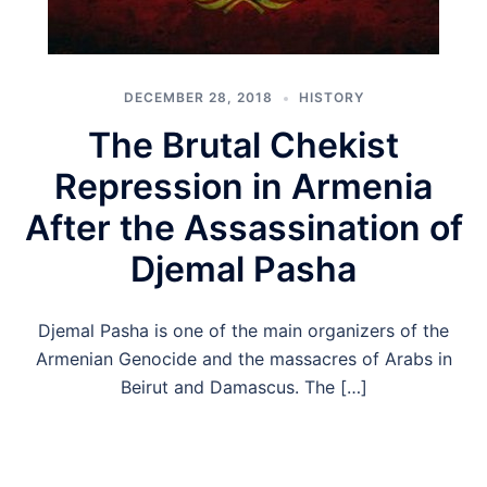
DECEMBER 28, 2018
HISTORY
The Brutal Chekist
Repression in Armenia
After the Assassination of
Djemal Pasha
Djemal Pasha is one of the main organizers of the
Armenian Genocide and the massacres of Arabs in
Beirut and Damascus. The […]