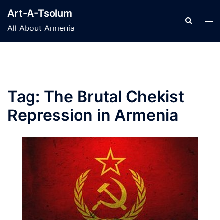
Skip
Art-A-Tsolum
to
Search
Tog
All About Armenia
content
men
Tag:
The Brutal Chekist
Repression in Armenia