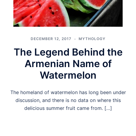
DECEMBER 12, 2017
MYTHOLOGY
The Legend Behind the
Armenian Name of
Watermelon
The homeland of watermelon has long been under
discussion, and there is no data on where this
delicious summer fruit came from. […]