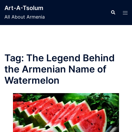
Skip
Art-A-Tsolum
to
Search
Tog
All About Armenia
content
men
Tag:
The Legend Behind
the Armenian Name of
Watermelon