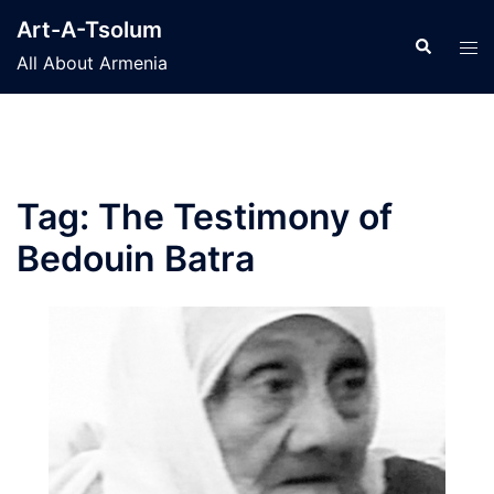
Skip
Art-A-Tsolum
to
Search
Tog
All About Armenia
content
men
Tag:
The Testimony of
Bedouin Batra