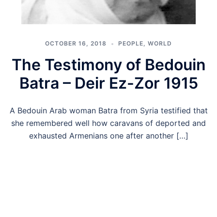
OCTOBER 16, 2018
PEOPLE
,
WORLD
The Testimony of Bedouin
Batra – Deir Ez-Zor 1915
A Bedouin Arab woman Batra from Syria testified that
she remembered well how caravans of deported and
exhausted Armenians one after another […]