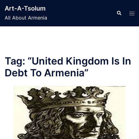
Skip
Art-A-Tsolum
to
Search
Tog
All About Armenia
content
men
Tag:
“United Kingdom Is In
Debt To Armenia”