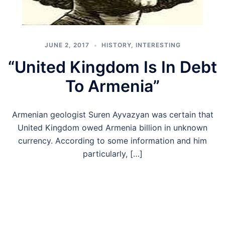
JUNE 2, 2017
HISTORY
,
INTERESTING
“United Kingdom Is In Debt
To Armenia”
Armenian geologist Suren Ayvazyan was certain that
United Kingdom owed Armenia billion in unknown
currency. According to some information and him
particularly, […]