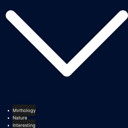
Mythology
Nature
Interesting