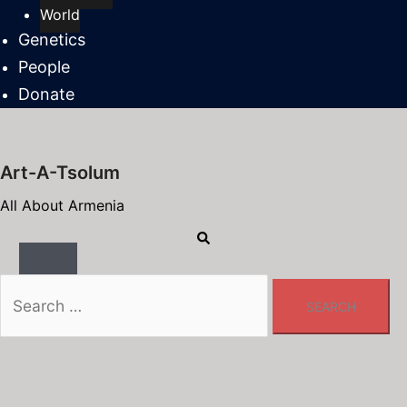
World
Genetics
People
Donate
Art-A-Tsolum
All About Armenia
Search
Toggle
menu
Search
for: