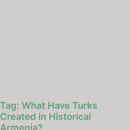
Tag:
What Have Turks
Created in Historical
Armenia?