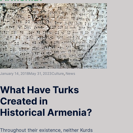
January 14, 2018
May 31, 2023
Culture
,
News
What Have Turks
Created in
Historical Armenia?
Throughout their existence, neither Kurds