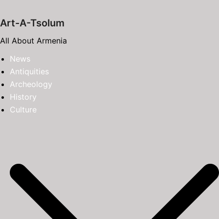
Skip
to
Art-A-Tsolum
content
All About Armenia
News
Antiquities
Archeology
History
Culture