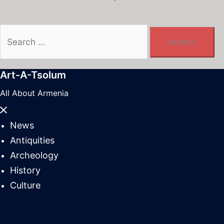
Search
for:
Art-A-Tsolum
All About Armenia
Close
menu
News
Antiquities
Archeology
History
Culture