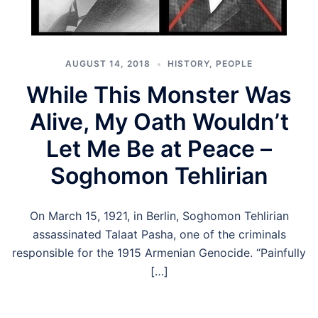
AUGUST 14, 2018
HISTORY
,
PEOPLE
While This Monster Was
Alive, My Oath Wouldn’t
Let Me Be at Peace –
Soghomon Tehlirian
On March 15, 1921, in Berlin, Soghomon Tehlirian
assassinated Talaat Pasha, one of the criminals
responsible for the 1915 Armenian Genocide. “Painfully
[…]