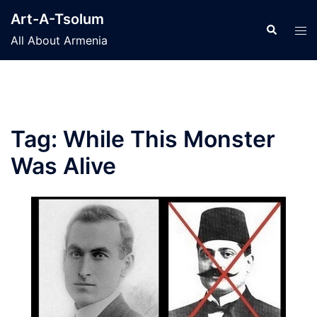
Skip
Art-A-Tsolum
to
Search
Tog
All About Armenia
content
men
Tag:
While This Monster
Was Alive