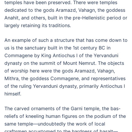
temples have been preserved. There were temples
dedicated to the gods Aramazd, Vahagn, the goddess
Anahit, and others, built in the pre-Hellenistic period or
largely retaining its traditions.
An example of such a structure that has come down to
us is the sanctuary built in the 1st century BC in
Commagene by King Antiochus I of the Yervanduni
dynasty on the summit of Mount Nemrut. The objects
of worship here were the gods Aramazd, Vahagn,
Mithra, the goddess Commagene, and representatives
of the ruling Yervanduni dynasty, primarily Antiochus I
himself.
The carved ornaments of the Garni temple, the bas-
reliefs of kneeling human figures on the podium of the
same temple—undoubtedly the work of local
craftsmen accustomed to the hardness of basalt—