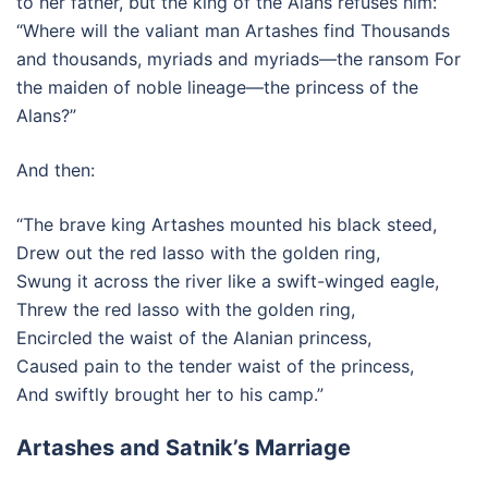
to her father, but the king of the Alans refuses him:
“Where will the valiant man Artashes find Thousands
and thousands, myriads and myriads—the ransom For
the maiden of noble lineage—the princess of the
Alans?”
And then:
“The brave king Artashes mounted his black steed,
Drew out the red lasso with the golden ring,
Swung it across the river like a swift-winged eagle,
Threw the red lasso with the golden ring,
Encircled the waist of the Alanian princess,
Caused pain to the tender waist of the princess,
And swiftly brought her to his camp.”
Artashes and Satnik’s Marriage