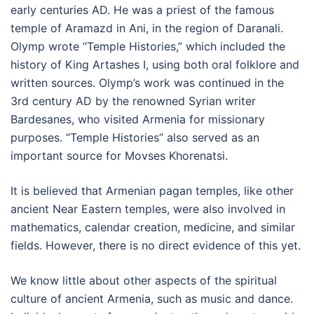
early centuries AD. He was a priest of the famous
temple of Aramazd in Ani, in the region of Daranali.
Olymp wrote “Temple Histories,” which included the
history of King Artashes I, using both oral folklore and
written sources. Olymp’s work was continued in the
3rd century AD by the renowned Syrian writer
Bardesanes, who visited Armenia for missionary
purposes. “Temple Histories” also served as an
important source for Movses Khorenatsi.
It is believed that Armenian pagan temples, like other
ancient Near Eastern temples, were also involved in
mathematics, calendar creation, medicine, and similar
fields. However, there is no direct evidence of this yet.
We know little about other aspects of the spiritual
culture of ancient Armenia, such as music and dance.