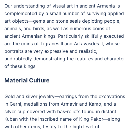
Our understanding of visual art in ancient Armenia is
complemented by a small number of surviving applied
art objects—gems and stone seals depicting people,
animals, and birds, as well as numerous coins of
ancient Armenian kings. Particularly skillfully executed
are the coins of Tigranes II and Artavasdes II, whose
portraits are very expressive and realistic,
undoubtedly demonstrating the features and character
of these kings.
Material Culture
Gold and silver jewelry—earrings from the excavations
in Garni, medallions from Armavir and Kamo, and a
silver cup covered with bas-reliefs found in distant
Kuban with the inscribed name of King Pakor—along
with other items, testify to the high level of