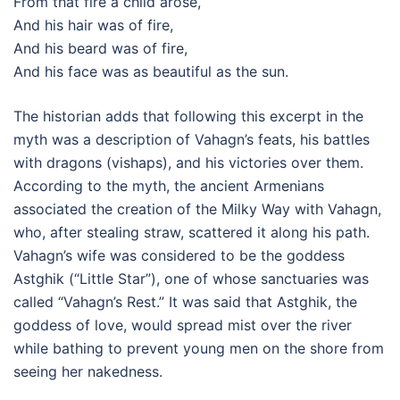
From that fire a child arose,
And his hair was of fire,
And his beard was of fire,
And his face was as beautiful as the sun.
The historian adds that following this excerpt in the
myth was a description of Vahagn’s feats, his battles
with dragons (vishaps), and his victories over them.
According to the myth, the ancient Armenians
associated the creation of the Milky Way with Vahagn,
who, after stealing straw, scattered it along his path.
Vahagn’s wife was considered to be the goddess
Astghik (“Little Star”), one of whose sanctuaries was
called “Vahagn’s Rest.” It was said that Astghik, the
goddess of love, would spread mist over the river
while bathing to prevent young men on the shore from
seeing her nakedness.