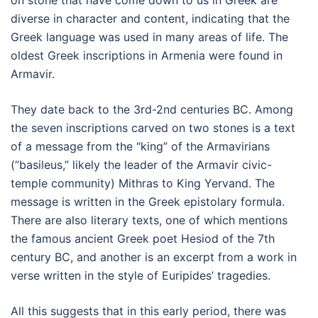
on stone that have come down to us in Greek are
diverse in character and content, indicating that the
Greek language was used in many areas of life. The
oldest Greek inscriptions in Armenia were found in
Armavir.
They date back to the 3rd-2nd centuries BC. Among
the seven inscriptions carved on two stones is a text
of a message from the “king” of the Armavirians
(“basileus,” likely the leader of the Armavir civic-
temple community) Mithras to King Yervand. The
message is written in the Greek epistolary formula.
There are also literary texts, one of which mentions
the famous ancient Greek poet Hesiod of the 7th
century BC, and another is an excerpt from a work in
verse written in the style of Euripides’ tragedies.
All this suggests that in this early period, there was