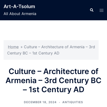
Skip
Art-A-Tsolum
to
Search
Tog
All About Armenia
content
men
Home
»
Culture – Architecture of Armenia – 3rd
Century BC – 1st Century AD
Culture – Architecture of
Armenia – 3rd Century BC
– 1st Century AD
DECEMBER 18, 2024
ANTIQUITIES