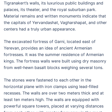
Tigranakert’s walls, its luxurious public buildings and
palaces, its theater, and the royal suburban park.
Material remains and written monuments indicate that
the capitals of Yervandashat, Vagharshapat, and other
centers had a truly urban appearance.
The excavated fortress of Garni, located east of
Yerevan, provides an idea of ancient Armenian
fortresses. It was the summer residence of Armenian
kings. The fortress walls were built using dry masonry
from well-hewn basalt blocks weighing several tons.
The stones were fastened to each other in the
horizontal plane with iron clamps using lead-filled
recesses. The walls are over two meters thick and at
least ten meters high. The walls are equipped with
powerful square towers, placed at varying distances