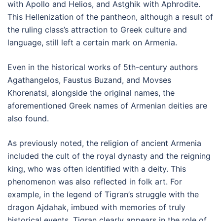
with Apollo and Helios, and Astghik with Aphrodite.
This Hellenization of the pantheon, although a result of
the ruling class’s attraction to Greek culture and
language, still left a certain mark on Armenia.
Even in the historical works of 5th-century authors
Agathangelos, Faustus Buzand, and Movses
Khorenatsi, alongside the original names, the
aforementioned Greek names of Armenian deities are
also found.
As previously noted, the religion of ancient Armenia
included the cult of the royal dynasty and the reigning
king, who was often identified with a deity. This
phenomenon was also reflected in folk art. For
example, in the legend of Tigran’s struggle with the
dragon Ajdahak, imbued with memories of truly
historical events, Tigran clearly appears in the role of