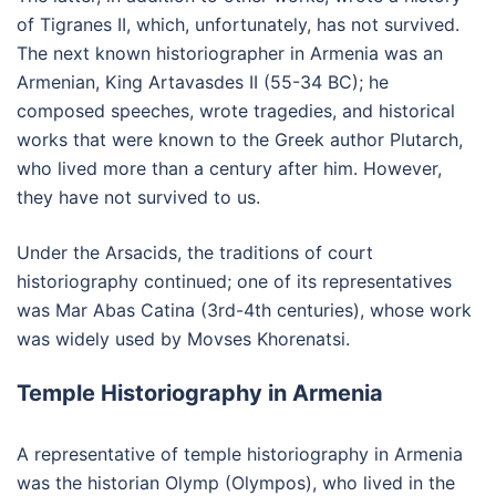
of Tigranes II, which, unfortunately, has not survived.
The next known historiographer in Armenia was an
Armenian, King Artavasdes II (55-34 BC); he
composed speeches, wrote tragedies, and historical
works that were known to the Greek author Plutarch,
who lived more than a century after him. However,
they have not survived to us.
Under the Arsacids, the traditions of court
historiography continued; one of its representatives
was Mar Abas Catina (3rd-4th centuries), whose work
was widely used by Movses Khorenatsi.
Temple Historiography in Armenia
A representative of temple historiography in Armenia
was the historian Olymp (Olympos), who lived in the