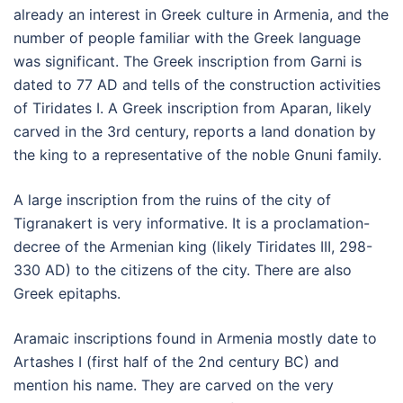
already an interest in Greek culture in Armenia, and the
number of people familiar with the Greek language
was significant. The Greek inscription from Garni is
dated to 77 AD and tells of the construction activities
of Tiridates I. A Greek inscription from Aparan, likely
carved in the 3rd century, reports a land donation by
the king to a representative of the noble Gnuni family.
A large inscription from the ruins of the city of
Tigranakert is very informative. It is a proclamation-
decree of the Armenian king (likely Tiridates III, 298-
330 AD) to the citizens of the city. There are also
Greek epitaphs.
Aramaic inscriptions found in Armenia mostly date to
Artashes I (first half of the 2nd century BC) and
mention his name. They are carved on the very