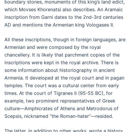
boundary stones, monuments of this king’s land edict,
which Movses Khorenatsi also describes. An Aramaic
inscription from Garni dates to the 2nd-3rd centuries
AD and mentions the Armenian king Vologases II.
All these inscriptions, though in foreign languages, are
Armenian and were composed by the royal
chancellery. It is likely that parchment copies of the
inscriptions were kept in the royal archive. There is
some information about historiography in ancient
Armenia. It developed at the royal court and in pagan
temples. The court was a cultural center from early
times. At the court of Tigranes II (95-55 BC), for
example, two prominent representatives of Greek
culture—Amphicrates of Athens and Metrodorus of
Scepsis, nicknamed “the Roman-hater”—resided.
The latter, in addition to other works, wrote a history