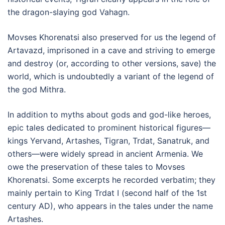
the dragon-slaying god Vahagn.
Movses Khorenatsi also preserved for us the legend of
Artavazd, imprisoned in a cave and striving to emerge
and destroy (or, according to other versions, save) the
world, which is undoubtedly a variant of the legend of
the god Mithra.
In addition to myths about gods and god-like heroes,
epic tales dedicated to prominent historical figures—
kings Yervand, Artashes, Tigran, Trdat, Sanatruk, and
others—were widely spread in ancient Armenia. We
owe the preservation of these tales to Movses
Khorenatsi. Some excerpts he recorded verbatim; they
mainly pertain to King Trdat I (second half of the 1st
century AD), who appears in the tales under the name
Artashes.