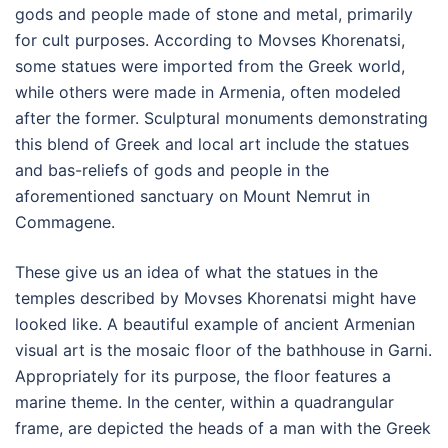
gods and people made of stone and metal, primarily
for cult purposes. According to Movses Khorenatsi,
some statues were imported from the Greek world,
while others were made in Armenia, often modeled
after the former. Sculptural monuments demonstrating
this blend of Greek and local art include the statues
and bas-reliefs of gods and people in the
aforementioned sanctuary on Mount Nemrut in
Commagene.
These give us an idea of what the statues in the
temples described by Movses Khorenatsi might have
looked like. A beautiful example of ancient Armenian
visual art is the mosaic floor of the bathhouse in Garni.
Appropriately for its purpose, the floor features a
marine theme. In the center, within a quadrangular
frame, are depicted the heads of a man with the Greek