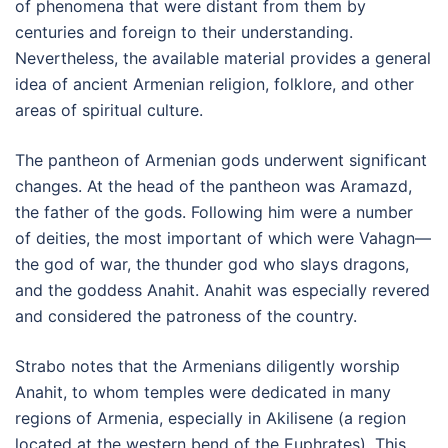
of phenomena that were distant from them by
centuries and foreign to their understanding.
Nevertheless, the available material provides a general
idea of ancient Armenian religion, folklore, and other
areas of spiritual culture.
The pantheon of Armenian gods underwent significant
changes. At the head of the pantheon was Aramazd,
the father of the gods. Following him were a number
of deities, the most important of which were Vahagn—
the god of war, the thunder god who slays dragons,
and the goddess Anahit. Anahit was especially revered
and considered the patroness of the country.
Strabo notes that the Armenians diligently worship
Anahit, to whom temples were dedicated in many
regions of Armenia, especially in Akilisene (a region
located at the western bend of the Euphrates). This