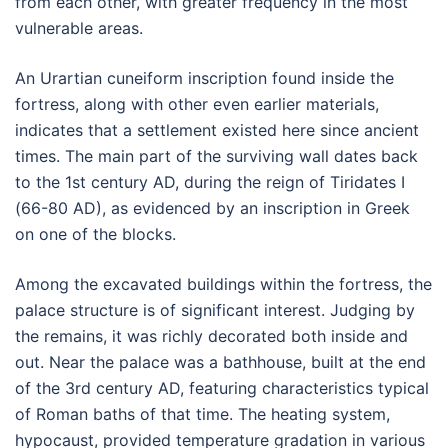
from each other, with greater frequency in the most
vulnerable areas.
An Urartian cuneiform inscription found inside the
fortress, along with other even earlier materials,
indicates that a settlement existed here since ancient
times. The main part of the surviving wall dates back
to the 1st century AD, during the reign of Tiridates I
(66-80 AD), as evidenced by an inscription in Greek
on one of the blocks.
Among the excavated buildings within the fortress, the
palace structure is of significant interest. Judging by
the remains, it was richly decorated both inside and
out. Near the palace was a bathhouse, built at the end
of the 3rd century AD, featuring characteristics typical
of Roman baths of that time. The heating system,
hypocaust, provided temperature gradation in various