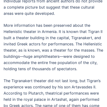
Individual reports from ancient authors do not provide
a complete picture but suggest that these cultural
areas were quite developed.
More information has been preserved about the
Hellenistic theater in Armenia. It is known that Tigran II
built a theater building in the capital, Tigranakert, and
invited Greek actors for performances. The Hellenistic
theater, as is known, was a theater for the masses. The
buildings—huge amphitheaters—were designed to
accommodate the entire free population of the city,
holding tens of thousands of spectators.
The Tigranakert theater did not last long, but Tigran’s
experience was continued by his son Artavasdes II.
According to Plutarch, theatrical performances were
held in the royal palace in Artashat, again performed
by Greek actors. The name of one of them has come