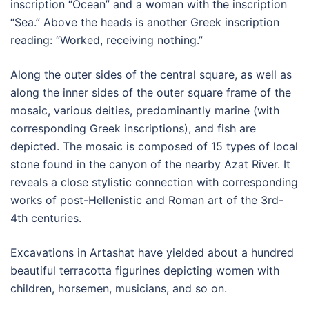
inscription “Ocean” and a woman with the inscription
“Sea.” Above the heads is another Greek inscription
reading: “Worked, receiving nothing.”
Along the outer sides of the central square, as well as
along the inner sides of the outer square frame of the
mosaic, various deities, predominantly marine (with
corresponding Greek inscriptions), and fish are
depicted. The mosaic is composed of 15 types of local
stone found in the canyon of the nearby Azat River. It
reveals a close stylistic connection with corresponding
works of post-Hellenistic and Roman art of the 3rd-
4th centuries.
Excavations in Artashat have yielded about a hundred
beautiful terracotta figurines depicting women with
children, horsemen, musicians, and so on.