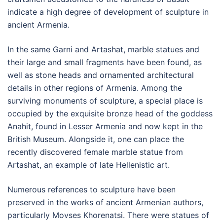
indicate a high degree of development of sculpture in
ancient Armenia.
In the same Garni and Artashat, marble statues and
their large and small fragments have been found, as
well as stone heads and ornamented architectural
details in other regions of Armenia. Among the
surviving monuments of sculpture, a special place is
occupied by the exquisite bronze head of the goddess
Anahit, found in Lesser Armenia and now kept in the
British Museum. Alongside it, one can place the
recently discovered female marble statue from
Artashat, an example of late Hellenistic art.
Numerous references to sculpture have been
preserved in the works of ancient Armenian authors,
particularly Movses Khorenatsi. There were statues of