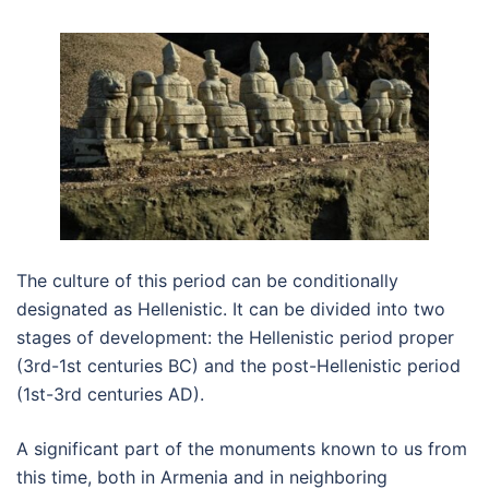
The culture of this period can be conditionally
designated as Hellenistic. It can be divided into two
stages of development: the Hellenistic period proper
(3rd-1st centuries BC) and the post-Hellenistic period
(1st-3rd centuries AD).
A significant part of the monuments known to us from
this time, both in Armenia and in neighboring