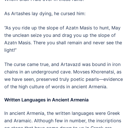
As Artashes lay dying, he cursed him:
“As you ride up the slope of Azatn Masis to hunt, May
the unclean seize you and drag you up the slope of
Azatn Masis. There you shall remain and never see the
light!”
The curse came true, and Artavazd was bound in iron
chains in an underground cave. Movses Khorenatsi, as
we have seen, preserved truly poetic pearls—evidence
of the high culture of words in ancient Armenia.
Written Languages in Ancient Armenia
In ancient Armenia, the written languages were Greek
and Aramaic. Although few in number, the inscriptions