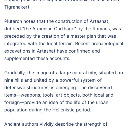
Tigranakert.
Plutarch notes that the construction of Artashat,
dubbed “the Armenian Carthage” by the Romans, was
preceded by the creation of a master plan that was
integrated with the local terrain. Recent archaeological
excavations in Artashat have confirmed and
supplemented these accounts.
Gradually, the image of a large capital city, situated on
nine hills and united by a powerful system of
defensive structures, is emerging. The discovered
items—weapons, tools, art objects, both local and
foreign—provide an idea of the life of the urban
population during the Hellenistic period.
Ancient authors vividly describe the strength of