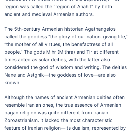
region was called the “region of Anahit” by both
ancient and medieval Armenian authors.
The 5th-century Armenian historian Agathangelos
called the goddess “the glory of our nation, giving life,”
“the mother of all virtues, the benefactress of all
people.” The gods Mihr (Mithra) and Tir at different
times acted as solar deities, with the latter also
considered the god of wisdom and writing. The deities
Nane and Astghik—the goddess of love—are also
known.
Although the names of ancient Armenian deities often
resemble Iranian ones, the true essence of Armenian
pagan religion was quite different from Iranian
Zoroastrianism. It lacked the most characteristic
feature of Iranian religion—its dualism, represented by