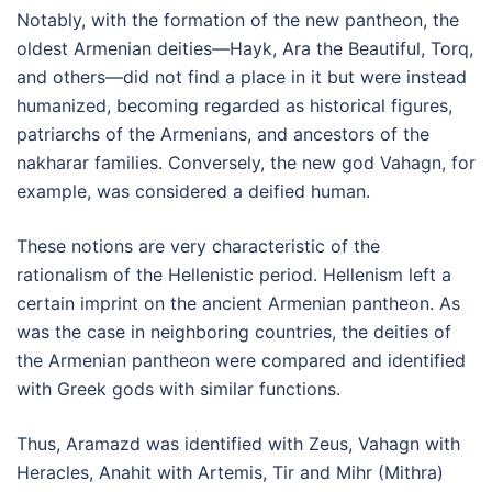
Notably, with the formation of the new pantheon, the
oldest Armenian deities—Hayk, Ara the Beautiful, Torq,
and others—did not find a place in it but were instead
humanized, becoming regarded as historical figures,
patriarchs of the Armenians, and ancestors of the
nakharar families. Conversely, the new god Vahagn, for
example, was considered a deified human.
These notions are very characteristic of the
rationalism of the Hellenistic period. Hellenism left a
certain imprint on the ancient Armenian pantheon. As
was the case in neighboring countries, the deities of
the Armenian pantheon were compared and identified
with Greek gods with similar functions.
Thus, Aramazd was identified with Zeus, Vahagn with
Heracles, Anahit with Artemis, Tir and Mihr (Mithra)