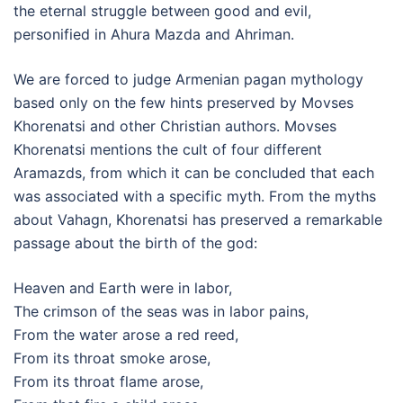
the eternal struggle between good and evil,
personified in Ahura Mazda and Ahriman.
We are forced to judge Armenian pagan mythology
based only on the few hints preserved by Movses
Khorenatsi and other Christian authors. Movses
Khorenatsi mentions the cult of four different
Aramazds, from which it can be concluded that each
was associated with a specific myth. From the myths
about Vahagn, Khorenatsi has preserved a remarkable
passage about the birth of the god:
Heaven and Earth were in labor,
The crimson of the seas was in labor pains,
From the water arose a red reed,
From its throat smoke arose,
From its throat flame arose,