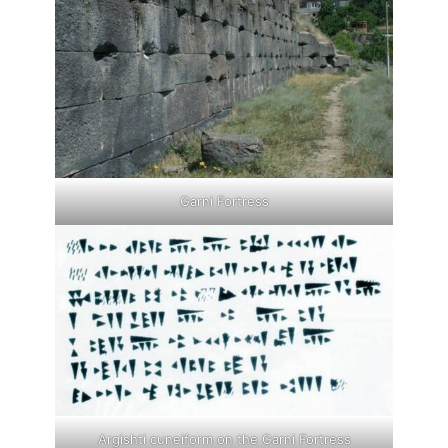
Garni Fortress
Argishti cuneiform on the Garni Fortress