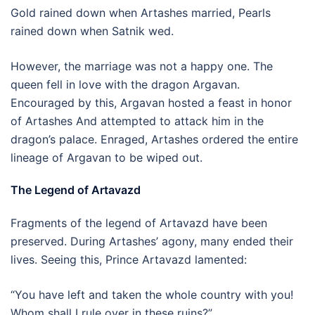
Gold rained down when Artashes married, Pearls
rained down when Satnik wed.
However, the marriage was not a happy one. The
queen fell in love with the dragon Argavan.
Encouraged by this, Argavan hosted a feast in honor
of Artashes And attempted to attack him in the
dragon’s palace. Enraged, Artashes ordered the entire
lineage of Argavan to be wiped out.
The Legend of Artavazd
Fragments of the legend of Artavazd have been
preserved. During Artashes’ agony, many ended their
lives. Seeing this, Prince Artavazd lamented:
“You have left and taken the whole country with you!
Whom shall I rule over in these ruins?”