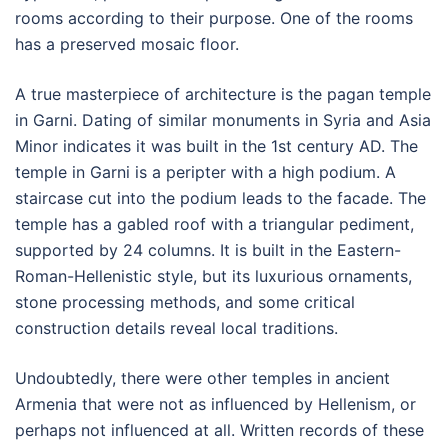
rooms according to their purpose. One of the rooms
has a preserved mosaic floor.
A true masterpiece of architecture is the pagan temple
in Garni. Dating of similar monuments in Syria and Asia
Minor indicates it was built in the 1st century AD. The
temple in Garni is a peripter with a high podium. A
staircase cut into the podium leads to the facade. The
temple has a gabled roof with a triangular pediment,
supported by 24 columns. It is built in the Eastern-
Roman-Hellenistic style, but its luxurious ornaments,
stone processing methods, and some critical
construction details reveal local traditions.
Undoubtedly, there were other temples in ancient
Armenia that were not as influenced by Hellenism, or
perhaps not influenced at all. Written records of these