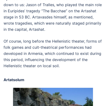
down to us: Jason of Tralles, who played the main role
in Euripides’ tragedy “The Bacchae” on the Artashat
stage in 53 BC. Artavasdes himself, as mentioned,
wrote tragedies, which were naturally staged primarily
in the capital, Artashat.
Of course, long before the Hellenistic theater, forms of
folk games and cult-theatrical performances had
developed in Armenia, which continued to exist during
this period, influencing the development of the
Hellenistic theater on local soil.
Artatsolum