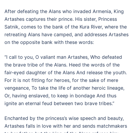
After defeating the Alans who invaded Armenia, King
Artashes captures their prince. His sister, Princess
Satnik, comes to the bank of the Kura River, where the
retreating Alans have camped, and addresses Artashes
on the opposite bank with these words:
“I call to you, O valiant man Artashes, Who defeated
the brave tribe of the Alans. Heed the words of the
fair-eyed daughter of the Alans And release the youth.
For it is not fitting for heroes, for the sake of mere
vengeance, To take the life of another heroic lineage,
Or, having enslaved, to keep in bondage And thus
ignite an eternal feud between two brave tribes.”
Enchanted by the princess’s wise speech and beauty,
Artashes falls in love with her and sends matchmakers