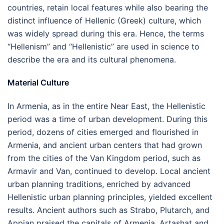
countries, retain local features while also bearing the
distinct influence of Hellenic (Greek) culture, which
was widely spread during this era. Hence, the terms
“Hellenism” and “Hellenistic” are used in science to
describe the era and its cultural phenomena.
Material Culture
In Armenia, as in the entire Near East, the Hellenistic
period was a time of urban development. During this
period, dozens of cities emerged and flourished in
Armenia, and ancient urban centers that had grown
from the cities of the Van Kingdom period, such as
Armavir and Van, continued to develop. Local ancient
urban planning traditions, enriched by advanced
Hellenistic urban planning principles, yielded excellent
results. Ancient authors such as Strabo, Plutarch, and
Appian praised the capitals of Armenia, Artashat and