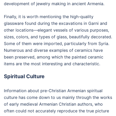
development of jewelry making in ancient Armenia.
Finally, it is worth mentioning the high-quality
glassware found during the excavations in Garni and
other locations—elegant vessels of various purposes,
sizes, colors, and types of glass, beautifully decorated.
Some of them were imported, particularly from Syria.
Numerous and diverse examples of ceramics have
been preserved, among which the painted ceramic
items are the most interesting and characteristic.
Spiritual Culture
Information about pre-Christian Armenian spiritual
culture has come down to us mainly through the works
of early medieval Armenian Christian authors, who
often could not accurately reproduce the true picture