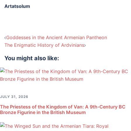
Artatsolum
Post
Goddesses in the Ancient Armenian Pantheon
navigation
The Enigmatic History of Ardvinians
You might also like:
JULY 31, 2026
The Priestess of the Kingdom of Van: A 9th-Century BC
Bronze Figurine in the British Museum