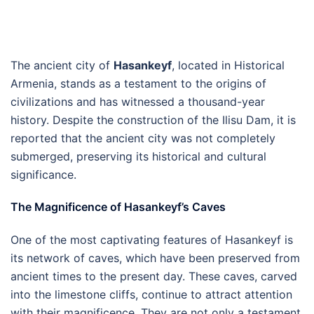
The ancient city of
Hasankeyf
, located in Historical
Armenia, stands as a testament to the origins of
civilizations and has witnessed a thousand-year
history. Despite the construction of the Ilisu Dam, it is
reported that the ancient city was not completely
submerged, preserving its historical and cultural
significance.
The Magnificence of Hasankeyf’s Caves
One of the most captivating features of Hasankeyf is
its network of caves, which have been preserved from
ancient times to the present day. These caves, carved
into the limestone cliffs, continue to attract attention
with their magnificence. They are not only a testament