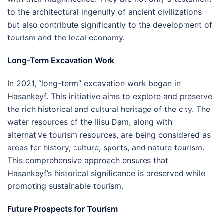
to the architectural ingenuity of ancient civilizations
but also contribute significantly to the development of
tourism and the local economy.
Long-Term Excavation Work
In 2021, “long-term” excavation work began in
Hasankeyf. This initiative aims to explore and preserve
the rich historical and cultural heritage of the city. The
water resources of the Ilisu Dam, along with
alternative tourism resources, are being considered as
areas for history, culture, sports, and nature tourism.
This comprehensive approach ensures that
Hasankeyf’s historical significance is preserved while
promoting sustainable tourism.
Future Prospects for Tourism