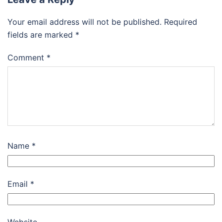
Your email address will not be published.
Required
fields are marked
*
Comment
*
Name
*
Email
*