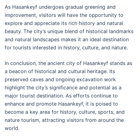
As Hasankeyf undergoes gradual greening and
improvement, visitors will have the opportunity to
explore and appreciate its rich history and natural
beauty. The city’s unique blend of historical landmarks
and natural landscapes makes it an ideal destination
for tourists interested in history, culture, and nature.
In conclusion, the ancient city of Hasankeyf stands as
a beacon of historical and cultural heritage. Its
preserved caves and ongoing excavation work
highlight the city’s significance and potential as a
major tourist destination. As efforts continue to
enhance and promote Hasankeyf, it is poised to
become a key area for history, culture, sports, and
nature tourism, attracting visitors from around the
world.