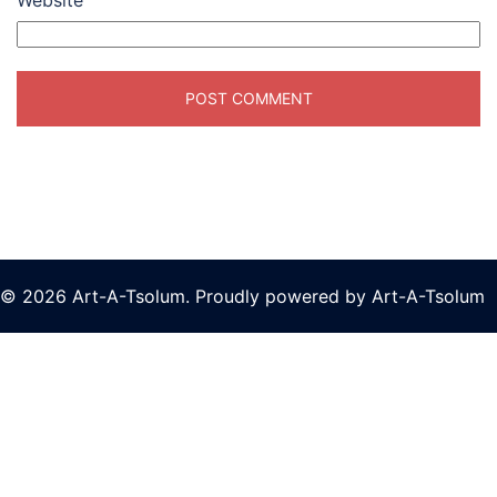
Website
© 2026 Art-A-Tsolum. Proudly powered by Art-A-Tsolum