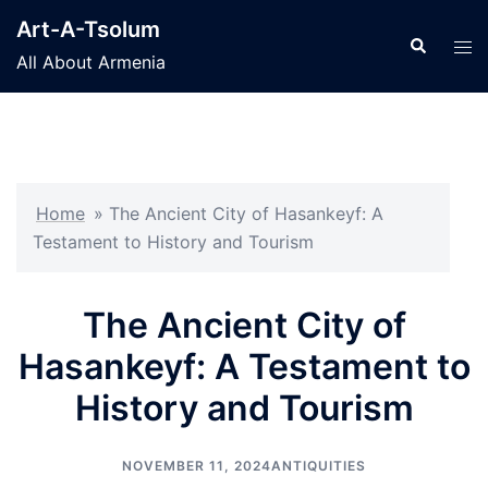
Skip
Art-A-Tsolum
to
Search
Tog
All About Armenia
content
men
Home
»
The Ancient City of Hasankeyf: A
Testament to History and Tourism
The Ancient City of
Hasankeyf: A Testament to
History and Tourism
NOVEMBER 11, 2024
ANTIQUITIES