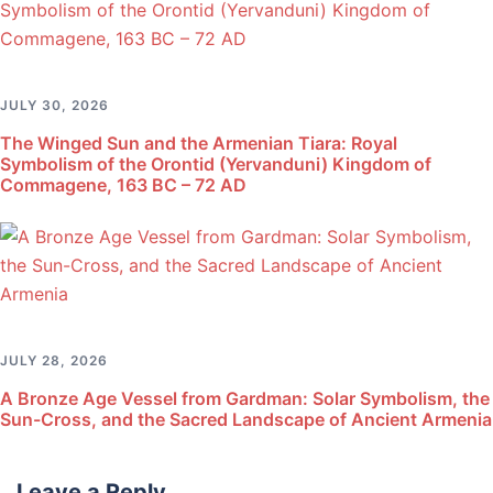
JULY 30, 2026
The Winged Sun and the Armenian Tiara: Royal
Symbolism of the Orontid (Yervanduni) Kingdom of
Commagene, 163 BC – 72 AD
JULY 28, 2026
A Bronze Age Vessel from Gardman: Solar Symbolism, the
Sun-Cross, and the Sacred Landscape of Ancient Armenia
Leave a Reply