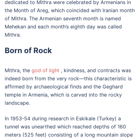
dedicated to Mithra were celebrated by Armenians in
the Month of Areg, which coincided with Iranian month
of Mithra. The Armenian seventh month is named
Mehekan and each month’s eighth day was called
Mithra.
Born of Rock
Mithra, the
god of light
, kindness, and contracts was
indeed born from the very rock—this characteristic is
affirmed by archaeological finds and the Geghard
temple in Armenia, which is carved into the rocky
landscape.
In 1953-54 during research in Eskikale (Turkey) a
tunnel was unearthed which reached depths of 160
meters (525 feet) consisting of a long mountain slope