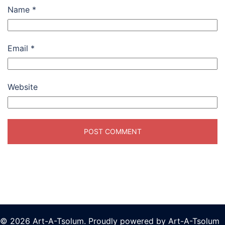
Name
*
Email
*
Website
© 2026 Art-A-Tsolum. Proudly powered by Art-A-Tsolum