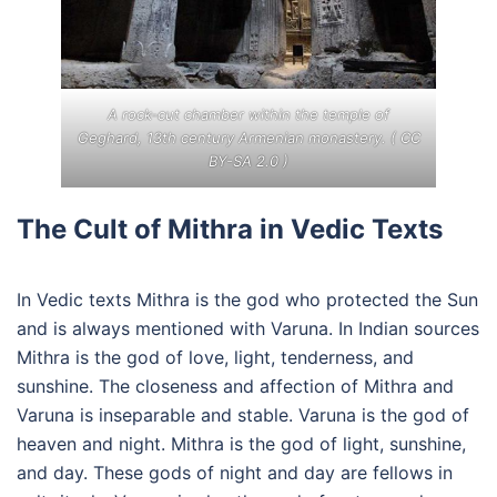
A rock-cut chamber within the temple of
Geghard, 13th century Armenian monastery. (
CC
BY-SA 2.0
)
The Cult of Mithra in Vedic Texts
In Vedic texts Mithra is the god who protected the Sun
and is always mentioned with Varuna. In Indian sources
Mithra is the god of love, light, tenderness, and
sunshine. The closeness and affection of Mithra and
Varuna is inseparable and stable. Varuna is the god of
heaven and night. Mithra is the god of light, sunshine,
and day. These gods of night and day are fellows in