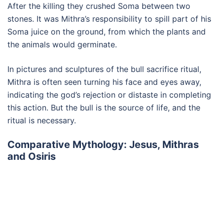
After the killing they crushed Soma between two
stones. It was Mithra’s responsibility to spill part of his
Soma juice on the ground, from which the plants and
the animals would germinate.
In pictures and sculptures of the bull sacrifice ritual,
Mithra is often seen turning his face and eyes away,
indicating the god’s rejection or distaste in completing
this action. But the bull is the source of life, and the
ritual is necessary.
Comparative Mythology: Jesus, Mithras
and Osiris