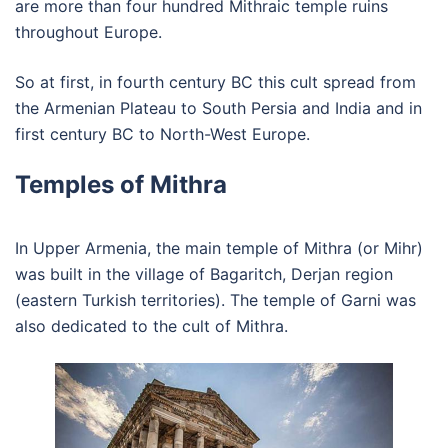
are more than four hundred Mithraic temple ruins
throughout Europe.
So at first, in fourth century BC this cult spread from
the Armenian Plateau to South Persia and India and in
first century BC to North-West Europe.
Temples of Mithra
In Upper Armenia, the main temple of Mithra (or Mihr)
was built in the village of Bagaritch, Derjan region
(eastern Turkish territories). The temple of Garni was
also dedicated to the cult of Mithra.