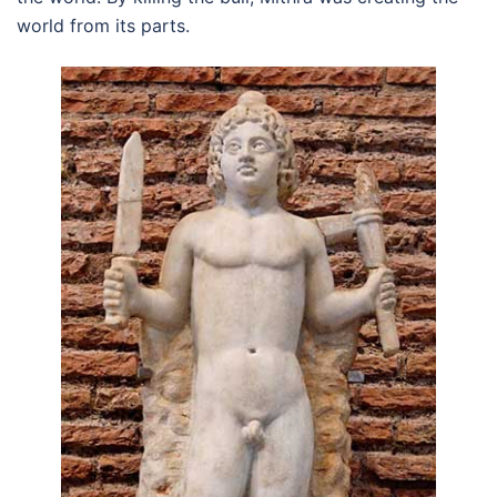
world from its parts.