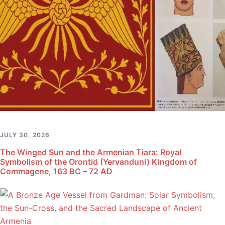
JULY 30, 2026
The Winged Sun and the Armenian Tiara: Royal
Symbolism of the Orontid (Yervanduni) Kingdom of
Commagene, 163 BC – 72 AD