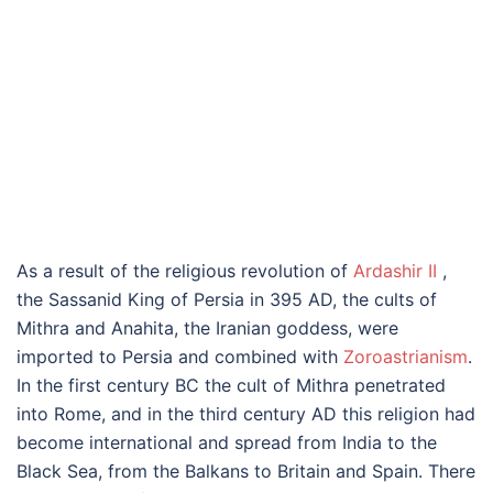
As a result of the religious revolution of
Ardashir II
,
the Sassanid King of Persia in 395 AD, the cults of
Mithra and Anahita, the Iranian goddess, were
imported to Persia and combined with
Zoroastrianism
.
In the first century BC the cult of Mithra penetrated
into Rome, and in the third century AD this religion had
become international and spread from India to the
Black Sea, from the Balkans to Britain and Spain. There