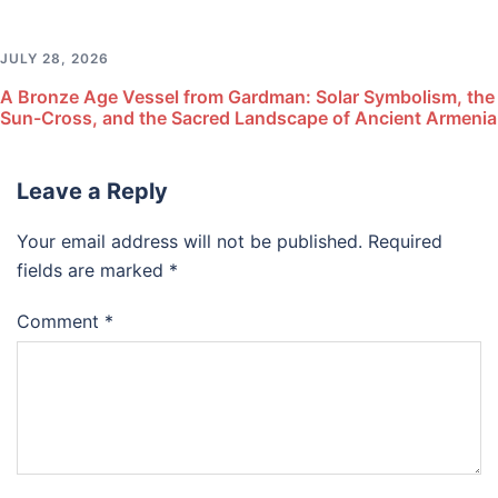
JULY 28, 2026
A Bronze Age Vessel from Gardman: Solar Symbolism, the
Sun-Cross, and the Sacred Landscape of Ancient Armenia
Leave a Reply
Your email address will not be published.
Required
fields are marked
*
Comment
*