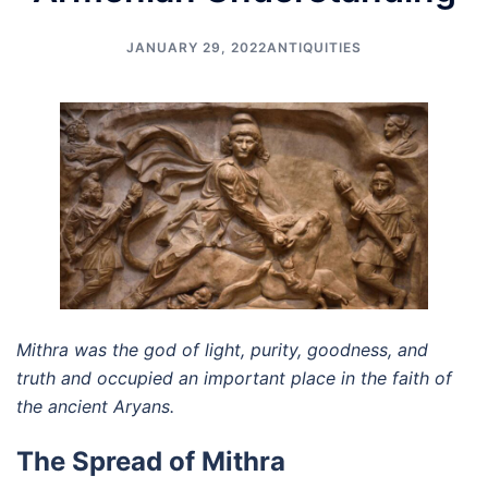
JANUARY 29, 2022
ANTIQUITIES
Mithra was the god of light, purity, goodness, and
truth and occupied an important place in the faith of
the ancient Aryans.
The Spread of Mithra