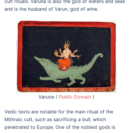
cult rituals. Varuna is also the god of waters and seas
and is the husband of Varun, god of wine.
Varuna (
Public Domain
)
Vedic texts are notable for the main ritual of the
Mithraic cult, such as sacrificing a bull, which
penetrated to Europe. One of the noblest gods is