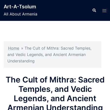
Skip
Art-A-Tsolum
to
Search
Tog
All About Armenia
content
men
Home
»
The Cult of Mithra: Sacred Temples,
and Vedic Legends, and Ancient Armenian
Understanding
The Cult of Mithra: Sacred
Temples, and Vedic
Legends, and Ancient
Armenian Understanding