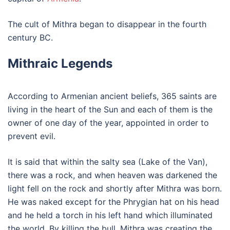
The cult of Mithra began to disappear in the fourth
century BC.
Mithraic Legends
According to Armenian ancient beliefs, 365 saints are
living in the heart of the Sun and each of them is the
owner of one day of the year, appointed in order to
prevent evil.
It is said that within the salty sea (Lake of the Van),
there was a rock, and when heaven was darkened the
light fell on the rock and shortly after Mithra was born.
He was naked except for the Phrygian hat on his head
and he held a torch in his left hand which illuminated
the world. By killing the bull, Mithra was creating the