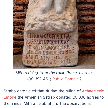
Mithra rising from the rock. Rome, marble,
180–192 AD (
Public Domain
)
Strabo chronicled that during the ruling of
Achaemenid
Empire
the Armenian Satrap donated 20,000 horses to
the annual Mithra celebration. The observations