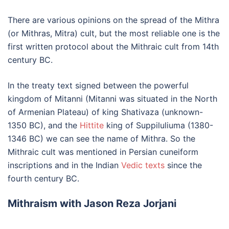
There are various opinions on the spread of the Mithra
(or Mithras, Mitra) cult, but the most reliable one is the
first written protocol about the Mithraic cult from 14th
century BC.
In the treaty text signed between the powerful
kingdom of Mitanni (Mitanni was situated in the North
of Armenian Plateau) of king Shativaza (unknown-
1350 BC), and the
Hittite
king of Suppiluliuma (1380-
1346 BC) we can see the name of Mithra. So the
Mithraic cult was mentioned in Persian cuneiform
inscriptions and in the Indian
Vedic texts
since the
fourth century BC.
Mithraism with Jason Reza Jorjani