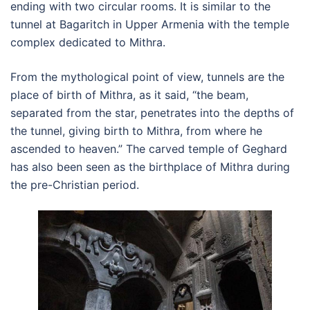
ending with two circular rooms. It is similar to the
tunnel at Bagaritch in Upper Armenia with the temple
complex dedicated to Mithra.
From the mythological point of view, tunnels are the
place of birth of Mithra, as it said, “the beam,
separated from the star, penetrates into the depths of
the tunnel, giving birth to Mithra, from where he
ascended to heaven.” The carved temple of Geghard
has also been seen as the birthplace of Mithra during
the pre-Christian period.