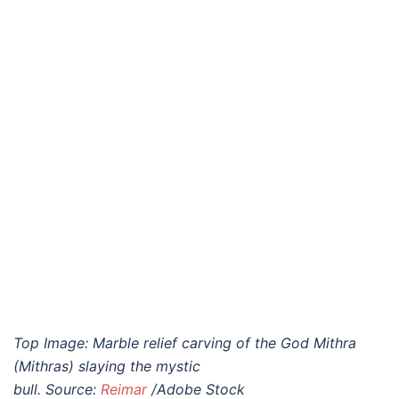
Top Image:
Marble relief carving of the God Mithra
(Mithras) slaying the mystic
bull.
Source:
Reimar
/Adobe Stock