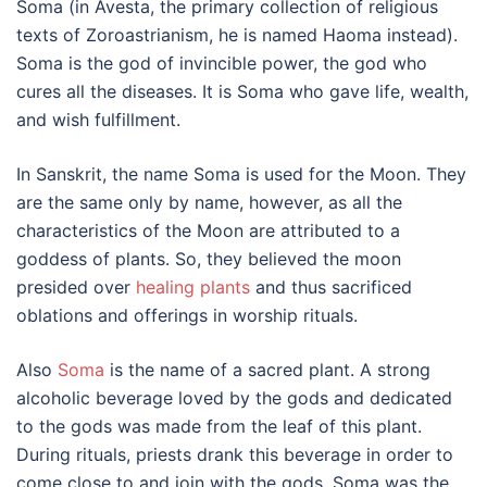
Soma (in Avesta, the primary collection of religious
texts of Zoroastrianism, he is named Haoma instead).
Soma is the god of invincible power, the god who
cures all the diseases. It is Soma who gave life, wealth,
and wish fulfillment.
In Sanskrit, the name Soma is used for the Moon. They
are the same only by name, however, as all the
characteristics of the Moon are attributed to a
goddess of plants. So, they believed the moon
presided over
healing plants
and thus sacrificed
oblations and offerings in worship rituals.
Also
Soma
is the name of a sacred plant. A strong
alcoholic beverage loved by the gods and dedicated
to the gods was made from the leaf of this plant.
During rituals, priests drank this beverage in order to
come close to and join with the gods. Soma was the