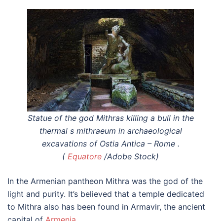
Statue of the god Mithras killing a bull in the
thermal s mithraeum in archaeological
excavations of Ostia Antica – Rome .
(
Equatore
/Adobe Stock)
In the Armenian pantheon Mithra was the god of the
light and purity. It’s believed that a temple dedicated
to Mithra also has been found in Armavir, the ancient
capital of
Armenia
.