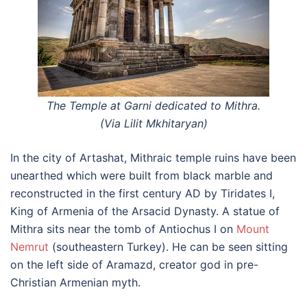
The Temple at Garni dedicated to Mithra.
(Via Lilit Mkhitaryan)
In the city of Artashat, Mithraic temple ruins have been
unearthed which were built from black marble and
reconstructed in the first century AD by Tiridates I,
King of Armenia of the Arsacid Dynasty. A statue of
Mithra sits near the tomb of Antiochus I on
Mount
Nemrut
(southeastern Turkey). He can be seen sitting
on the left side of Aramazd, creator god in pre-
Christian Armenian myth.