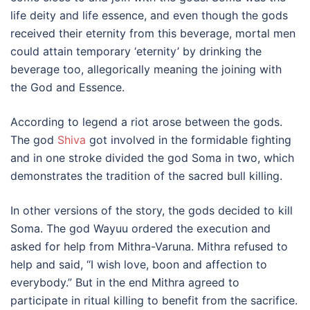
life deity and life essence, and even though the gods
received their eternity from this beverage, mortal men
could attain temporary ‘eternity’ by drinking the
beverage too, allegorically meaning the joining with
the God and Essence.
According to legend a riot arose between the gods.
The god
Shiva
got involved in the formidable fighting
and in one stroke divided the god Soma in two, which
demonstrates the tradition of the sacred bull killing.
In other versions of the story, the gods decided to kill
Soma. The god Wayuu ordered the execution and
asked for help from Mithra-Varuna. Mithra refused to
help and said, “I wish love, boon and affection to
everybody.” But in the end Mithra agreed to
participate in ritual killing to benefit from the sacrifice.