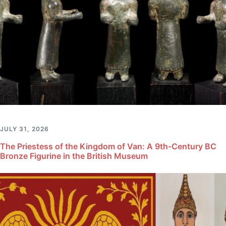
JULY 31, 2026
The Priestess of the Kingdom of Van: A 9th-Century BC
Bronze Figurine in the British Museum