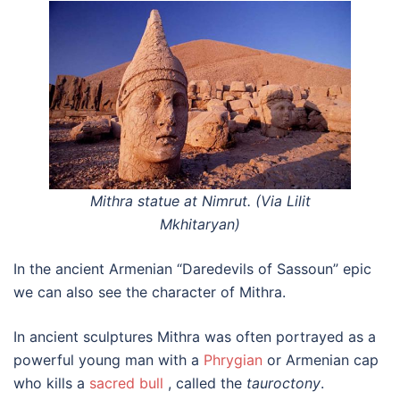
Mithra statue at Nimrut. (Via Lilit
Mkhitaryan)
In the ancient Armenian “Daredevils of Sassoun” epic
we can also see the character of Mithra.
In ancient sculptures Mithra was often portrayed as a
powerful young man with a
Phrygian
or Armenian cap
who kills a
sacred bull
, called the
tauroctony
.