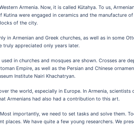
l Western Armenia. Now, it is called Kütahya. To us, Armenian
 of Kutina were engaged in ceramics and the manufacture o
ocks of the city.
nly in Armenian and Greek churches, as well as in some Ot
 truly appreciated only years later.
ts used in churches and mosques are shown. Crosses are dep
ttoman Empire, as well as the Persian and Chinese ornamental
eum Institute Nairi Khachatryan.
over the world, especially in Europe. In Armenia, scientists 
at Armenians had also had a contribution to this art.
 Most importantly, we need to set tasks and solve them. To
nt places. We have quite a few young researchers. We prese