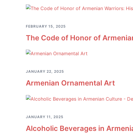
FEBRUARY 15, 2025
The Code of Honor of Armenian 
JANUARY 22, 2025
Armenian Ornamental Art
JANUARY 11, 2025
Alcoholic Beverages in Armenia