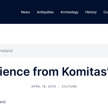
News
Antiquities
Archeology
History
Cu
omeland
aience from Komita
APRIL 18, 2019
CULTURE