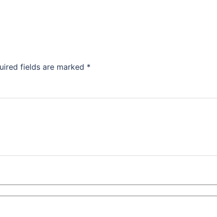
uired fields are marked
*