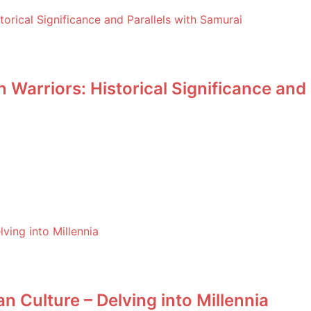
Warriors: Historical Significance and 
n Culture – Delving into Millennia