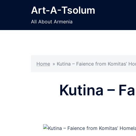
Skip
Art-A-Tsolum
to
content
All About Armenia
Home
»
Kutina – Faience from Komitas’ H
Kutina – F