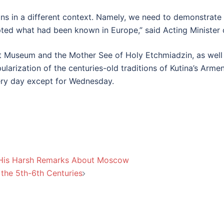
ns in a different context. Namely, we need to demonstrate
dopted what had been known in Europe,” said Acting Ministe
 Museum and the Mother See of Holy Etchmiadzin, as well a
larization of the centuries-old traditions of Kutina’s Armen
ry day except for Wednesday.
 His Harsh Remarks About Moscow
 the 5th-6th Centuries