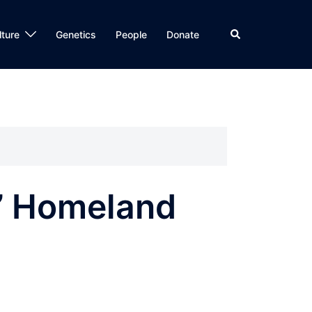
Search
lture
Genetics
People
Donate
s’ Homeland