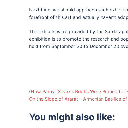
Next time, we should approach such exhibitio
forefront of this art and actually haven’t a
The exhibits were provided by the Sardarapat
exhibition is to promote the research and popu
held from September 20 to December 20 eve
Post
How Paruyr Sevak’s Books Were Burned for
On the Slope of Ararat – Armenian Basilica of
navigation
You might also like: