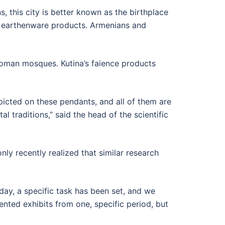
s, this city is better known as the birthplace
f earthenware products. Armenians and
toman mosques. Kutina’s faience products
icted on these pendants, and all of them are
 traditions,” said the head of the scientific
only recently realized that similar research
day, a specific task has been set, and we
nted exhibits from one, specific period, but