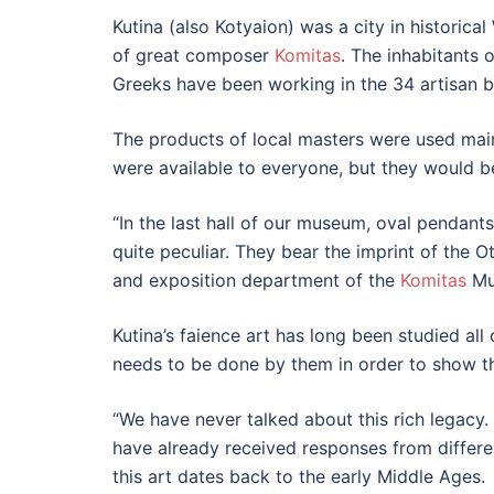
Kutina (also Kotyaion) was a city in historica
of great composer
Komitas
. The inhabitants
Greeks have been working in the 34 artisan bl
The products of local masters were used mai
were available to everyone, but they would be
“In the last hall of our museum, oval pendan
quite peculiar. They bear the imprint of the O
and exposition department of the
Komitas
Mus
Kutina’s faience art has long been studied all 
needs to be done by them in order to show th
“We have never talked about this rich legacy.
have already received responses from differe
this art dates back to the early Middle Ages.