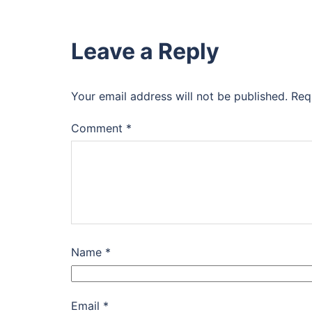
Leave a Reply
Your email address will not be published.
Req
Comment
*
Name
*
Email
*