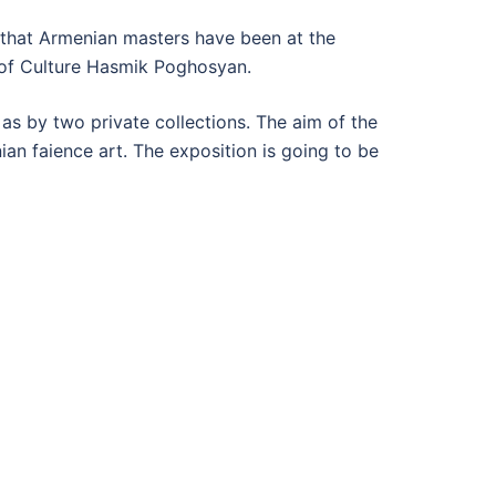
 that Armenian masters have been at the
r of Culture Hasmik Poghosyan.
s by two private collections. The aim of the
ian faience art. The exposition is going to be