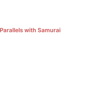
Parallels with Samurai