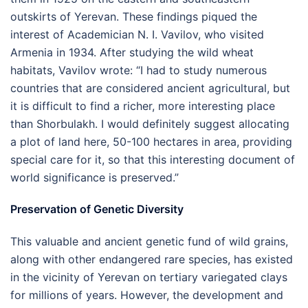
outskirts of Yerevan. These findings piqued the
interest of Academician N. I. Vavilov, who visited
Armenia in 1934. After studying the wild wheat
habitats, Vavilov wrote: “I had to study numerous
countries that are considered ancient agricultural, but
it is difficult to find a richer, more interesting place
than Shorbulakh. I would definitely suggest allocating
a plot of land here, 50-100 hectares in area, providing
special care for it, so that this interesting document of
world significance is preserved.”
Preservation of Genetic Diversity
This valuable and ancient genetic fund of wild grains,
along with other endangered rare species, has existed
in the vicinity of Yerevan on tertiary variegated clays
for millions of years. However, the development and