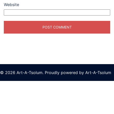
Website
© 2026 Art-A-Tsolum. Proudly powered by Art-A-Tsolum