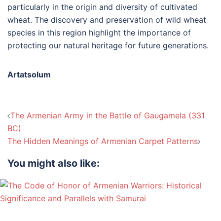
particularly in the origin and diversity of cultivated
wheat. The discovery and preservation of wild wheat
species in this region highlight the importance of
protecting our natural heritage for future generations.
Artatsolum
Post
The Armenian Army in the Battle of Gaugamela (331
navigation
BC)
The Hidden Meanings of Armenian Carpet Patterns
You might also like: