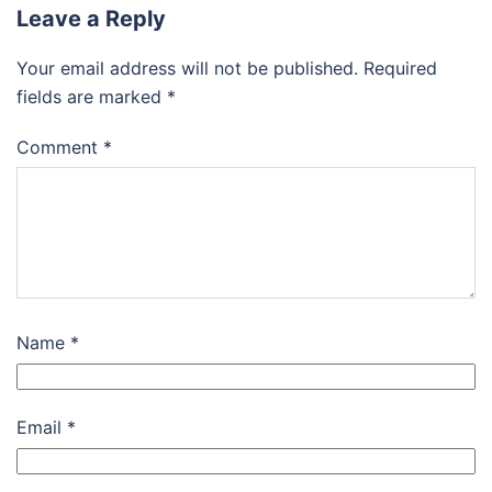
Leave a Reply
Your email address will not be published.
Required
fields are marked
*
Comment
*
Name
*
Email
*