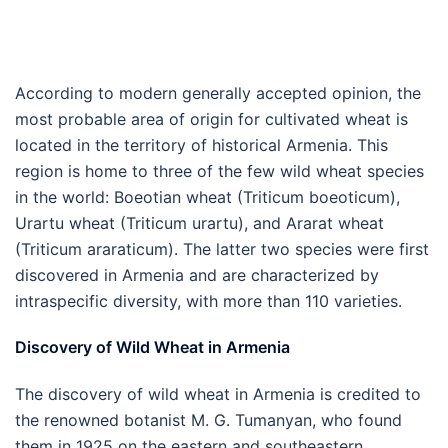
According to modern generally accepted opinion, the
most probable area of origin for cultivated wheat is
located in the territory of historical Armenia. This
region is home to three of the few wild wheat species
in the world: Boeotian wheat (Triticum boeoticum),
Urartu wheat (Triticum urartu), and Ararat wheat
(Triticum araraticum). The latter two species were first
discovered in Armenia and are characterized by
intraspecific diversity, with more than 110 varieties.
Discovery of Wild Wheat in Armenia
The discovery of wild wheat in Armenia is credited to
the renowned botanist M. G. Tumanyan, who found
them in 1925 on the eastern and southeastern