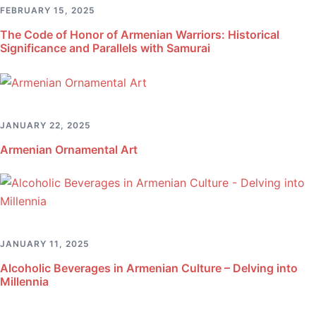
FEBRUARY 15, 2025
The Code of Honor of Armenian Warriors: Historical
Significance and Parallels with Samurai
JANUARY 22, 2025
Armenian Ornamental Art
JANUARY 11, 2025
Alcoholic Beverages in Armenian Culture – Delving into
Millennia