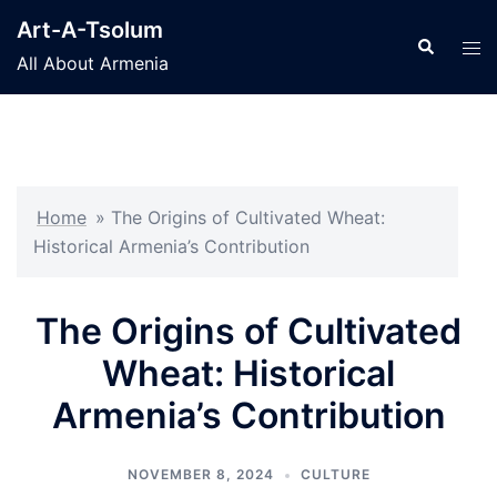
Skip
Art-A-Tsolum
to
Search
Tog
All About Armenia
content
men
Home
»
The Origins of Cultivated Wheat:
Historical Armenia’s Contribution
The Origins of Cultivated
Wheat: Historical
Armenia’s Contribution
NOVEMBER 8, 2024
CULTURE