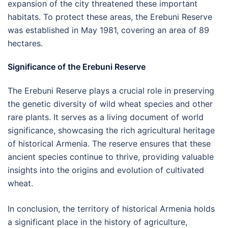
expansion of the city threatened these important
habitats. To protect these areas, the Erebuni Reserve
was established in May 1981, covering an area of 89
hectares.
Significance of the Erebuni Reserve
The Erebuni Reserve plays a crucial role in preserving
the genetic diversity of wild wheat species and other
rare plants. It serves as a living document of world
significance, showcasing the rich agricultural heritage
of historical Armenia. The reserve ensures that these
ancient species continue to thrive, providing valuable
insights into the origins and evolution of cultivated
wheat.
In conclusion, the territory of historical Armenia holds
a significant place in the history of agriculture,