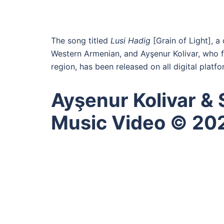
The song titled
Lusi Hadig
[Grain of Light], a
Western Armenian, and Ayşenur Kolivar, who 
region, has been released on all digital platfo
Ayşenur Kolivar & Si
Music Video © 20