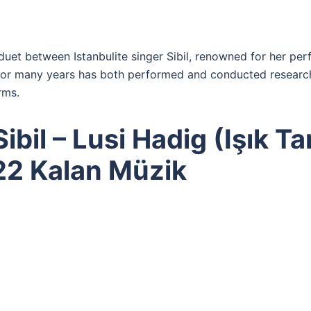
 duet between Istanbulite singer Sibil, renowned for her p
for many years has both performed and conducted research
rms.
bil – Lusi Hadig (Işık Tan
22 Kalan Müzik