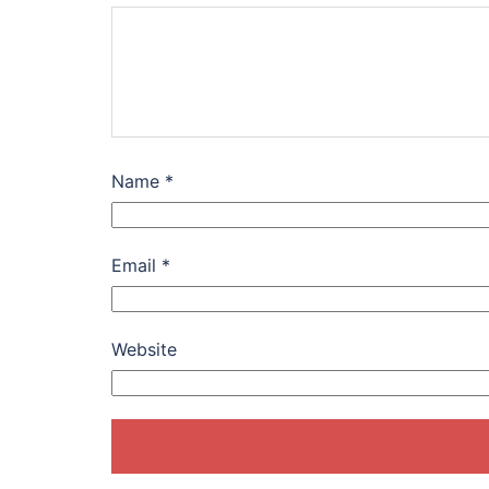
Name
*
Email
*
Website