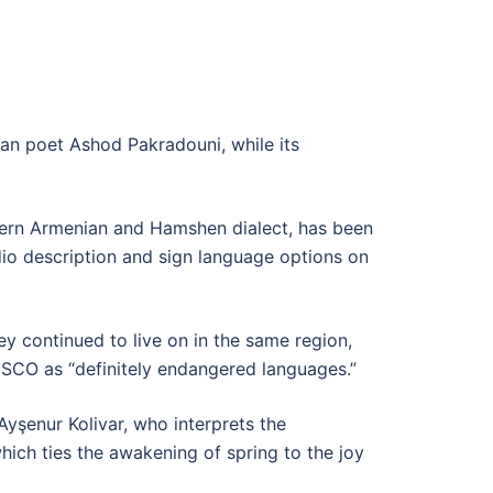
an poet Ashod Pakradouni, while its
stern Armenian and Hamshen dialect, has been
udio description and sign language options on
ey continued to live on in the same region,
ESCO as “definitely endangered languages.”
Ayşenur Kolivar, who interprets the
which ties the awakening of spring to the joy