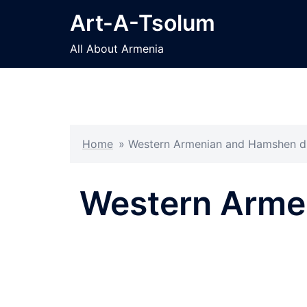
Skip
Art-A-Tsolum
to
content
All About Armenia
Home
»
Western Armenian and Hamshen dial
Western Armen