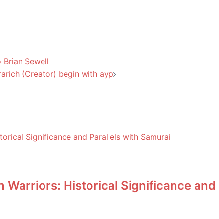
 Brian Sewell
arich (Creator) begin with ayp
Warriors: Historical Significance and 