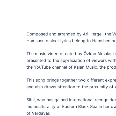
Composed and arranged by Ari Hergel, the We
Hamshen dialect lyrics belong to Hamshen pe
The music video directed by Özkan Aksular f
presented to the appreciation of viewers with
the YouTube channel of Kalan Music, the prod
This song brings together two different expre
and also draws attention to the proximity o
Sibil, who has gained international recogniti
multiculturality of Eastern Black Sea in her o
of Vardavar.