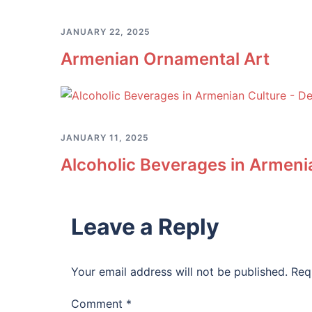
JANUARY 22, 2025
Armenian Ornamental Art
JANUARY 11, 2025
Alcoholic Beverages in Armenia
Leave a Reply
Your email address will not be published.
Req
Comment
*