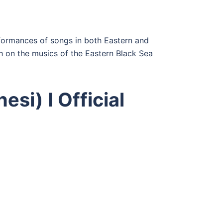
erformances of songs in both Eastern and
 on the musics of the Eastern Black Sea
esi) I Official