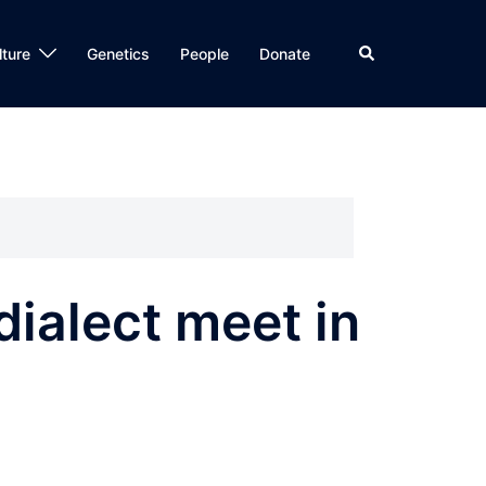
Search
lture
Genetics
People
Donate
ialect meet in