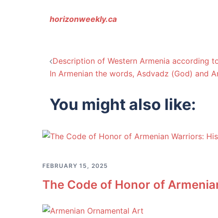
horizonweekly.ca
Post
Description of Western Armenia according to
In Armenian the words, Asdvadz (God) and Ar
navigation
You might also like:
FEBRUARY 15, 2025
The Code of Honor of Armenian 