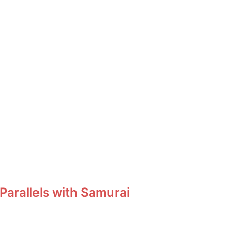
Parallels with Samurai