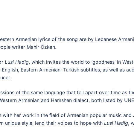
stern Armenian lyrics of the song are by Lebanese Armeni
ople writer Mahir Özkan.
or
Lusi Hadig
, which invites the world to ‘goodness’ in We
 English, Eastern Armenian, Turkish subtitles, as well as a
ucer.
ssions of the same language that fell apart over time as th
f Western Armenian and Hamshen dialect, both listed by UN
on with her work in the field of Armenian popular music and 
wn unique style, lend their voices to hope with
Lusi Hadig
, 