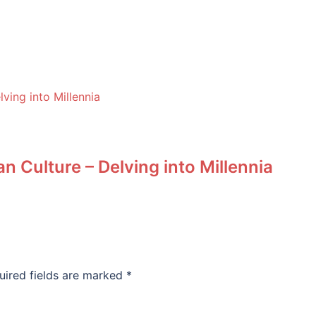
n Culture – Delving into Millennia
uired fields are marked
*