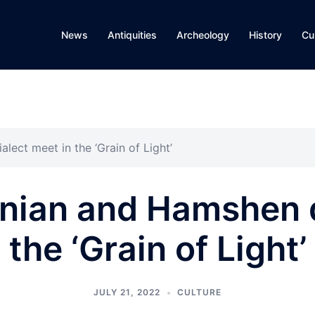
News
Antiquities
Archeology
History
Cu
ect meet in the ‘Grain of Light’
ian and Hamshen d
the ‘Grain of Light’
JULY 21, 2022
CULTURE