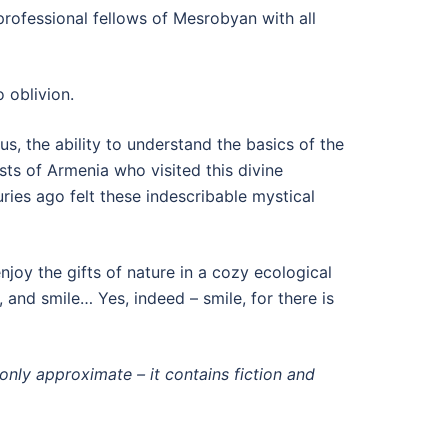
 professional fellows of Mesrobyan with all
 oblivion.
us, the ability to understand the basics of the
sts of Armenia who visited this divine
es ago felt these indescribable mystical
joy the gifts of nature in a cozy ecological
 and smile… Yes, indeed – smile, for there is
 only approximate – it contains fiction and