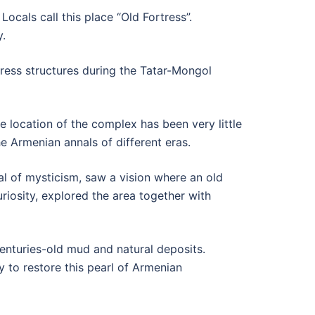
ocals call this place “Old Fortress”.
y.
rtress structures during the Tatar-Mongol
 location of the complex has been very little
e Armenian annals of different eras.
al of mysticism, saw a vision where an old
riosity, explored the area together with
centuries-old mud and natural deposits.
y to restore this pearl of Armenian