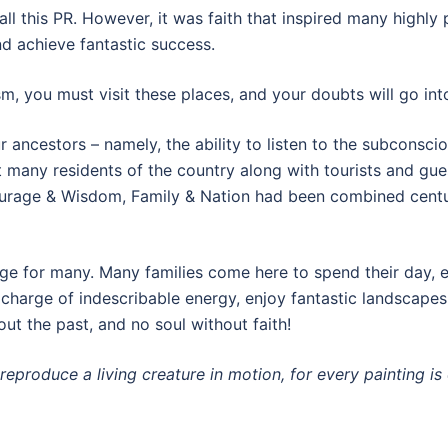
all this PR. However, it was faith that inspired many highly
nd achieve fantastic success.
m, you must visit these places, and your doubts will go into
r ancestors – namely, the ability to listen to the subconscio
t many residents of the country along with tourists and gue
urage & Wisdom, Family & Nation had been combined centuri
e for many. Many families come here to spend their day, en
 charge of indescribable energy, enjoy fantastic landscapes,
t the past, and no soul without faith!
 reproduce a living creature in motion, for every painting is