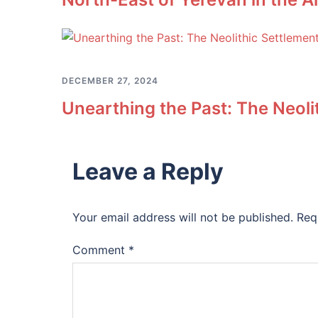
DECEMBER 27, 2024
Unearthing the Past: The Neol
Leave a Reply
Your email address will not be published.
Req
Comment
*