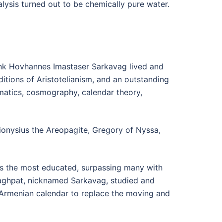
lysis turned out to be chemically pure water.
monk Hovhannes Imastaser Sarkavag lived and
ditions of Aristotelianism, and an outstanding
ematics, cosmography, calendar theory,
ionysius the Areopagite, Gregory of Nyssa,
s the most educated, surpassing many with
ghpat, nicknamed Sarkavag, studied and
 Armenian calendar to replace the moving and