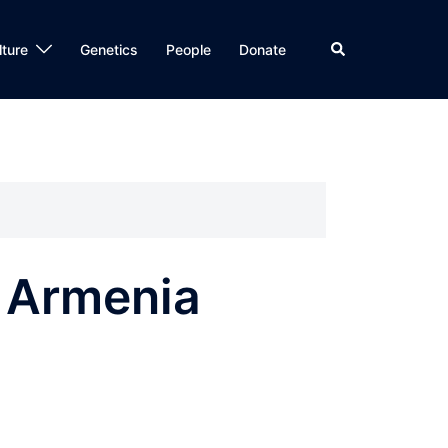
Search
lture
Genetics
People
Donate
, Armenia