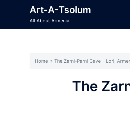
Skip
Art-A-Tsolum
to
content
All About Armenia
Home
»
The Zarni-Parni Cave – Lori, Arme
The Zarn