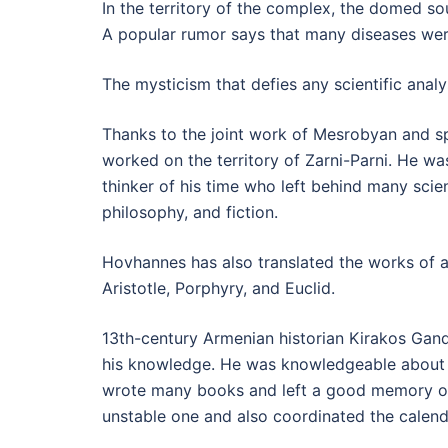
In the territory of the complex, the domed so
A popular rumor says that many diseases were
The mysticism that defies any scientific anal
Thanks to the joint work of Mesrobyan and sp
worked on the territory of Zarni-Parni. He was
thinker of his time who left behind many scie
philosophy, and fiction.
Hovhannes has also translated the works of a
Aristotle, Porphyry, and Euclid.
13th-century Armenian historian Kirakos Gan
his knowledge. He was knowledgeable about
wrote many books and left a good memory of 
unstable one and also coordinated the calend