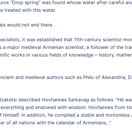
urce “Drop spring” was found whose water after careful ana
 treated with this water.
ysis would not end there.
ecialists, it was established that 11th-century scientist-
 a major medieval Armenian scientist, a follower of the tra
ntific works in various fields of knowledge – history, math
ncient and medieval authors such as Philo of Alexandria, D
dzaketsi described Hovhannes Sarkavag as follows: “He wa
 everything and endowed with wisdom. Hovhannes from Ha
himself. In addition, he compiled a stable and motionless
ar of all nations with the calendar of Armenians…”