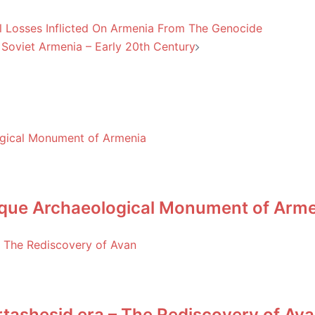
l Losses Inflicted On Armenia From The Genocide
Soviet Armenia – Early 20th Century
nique Archaeological Monument of Arm
rtashesid era – The Rediscovery of Av