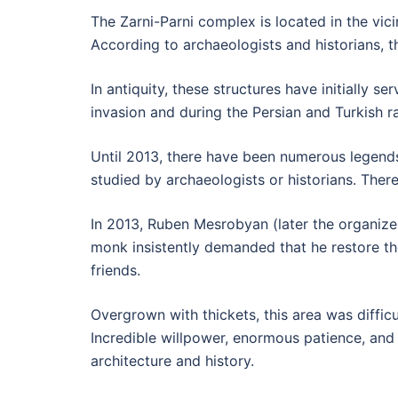
The Zarni-Parni complex is located in the vici
According to archaeologists and historians, 
In antiquity, these structures have initially 
invasion and during the Persian and Turkish ra
Until 2013, there have been numerous legends
studied by archaeologists or historians. Ther
In 2013, Ruben Mesrobyan (later the organizer
monk insistently demanded that he restore the
friends.
Overgrown with thickets, this area was difficu
Incredible willpower, enormous patience, and 
architecture and history.