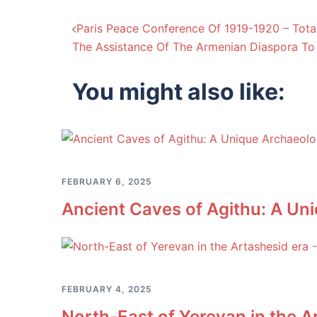
Post
Paris Peace Conference Of 1919-1920 – Tota
The Assistance Of The Armenian Diaspora To 
navigation
You might also like:
FEBRUARY 6, 2025
Ancient Caves of Agithu: A U
FEBRUARY 4, 2025
North-East of Yerevan in the A