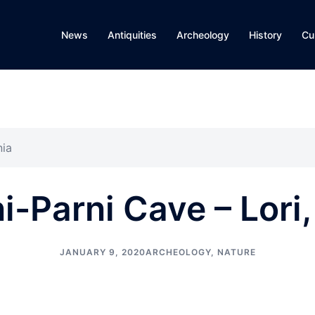
News
Antiquities
Archeology
History
Cu
nia
i-Parni Cave – Lori
JANUARY 9, 2020
ARCHEOLOGY
,
NATURE