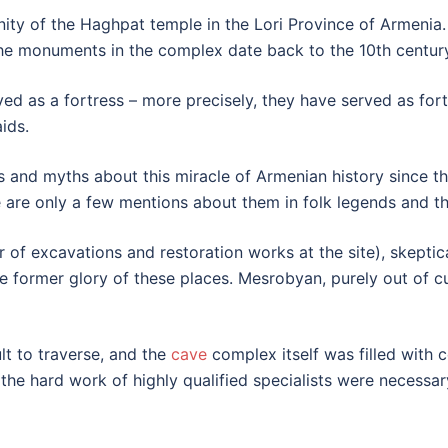
nity of the Haghpat temple in the Lori Province of Armenia. L
the monuments in the complex date back to the 10th centur
served as a fortress – more precisely, they have served as fo
ids.
 and myths about this miracle of Armenian history since the
e are only a few mentions about them in folk legends and th
 of excavations and restoration works at the site), skeptic
 former glory of these places. Mesrobyan, purely out of cu
lt to traverse, and the
cave
complex itself was filled with 
the hard work of highly qualified specialists were necessar