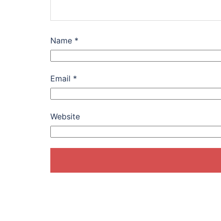
Name
*
Email
*
Website