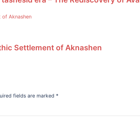
ithic Settlement of Aknashen
uired fields are marked
*