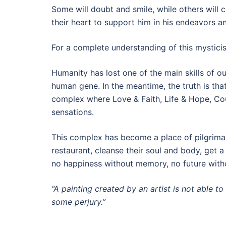
Some will doubt and smile, while others will c
their heart to support him in his endeavors a
For a complete understanding of this mysticis
Humanity has lost one of the main skills of ou
human gene. In the meantime, the truth is tha
complex where Love & Faith, Life & Hope, Co
sensations.
This complex has become a place of pilgrimag
restaurant, cleanse their soul and body, get a
no happiness without memory, no future withou
“A painting created by an artist is not able to
some perjury.”