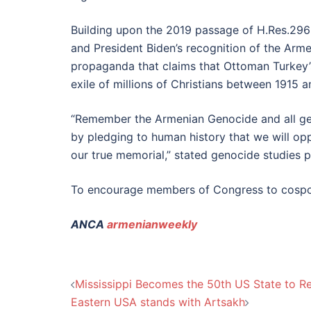
Building upon the 2019 passage of H.Res.296 
and President Biden’s recognition of the Ar
propaganda that claims that Ottoman Turkey’s
exile of millions of Christians between 1915 
“Remember the Armenian Genocide and all ge
by pledging to human history that we will op
our true memorial,” stated genocide studies 
To encourage members of Congress to cospon
ANCA
armenianweekly
Post
Mississippi Becomes the 50th US State to 
Eastern USA stands with Artsakh