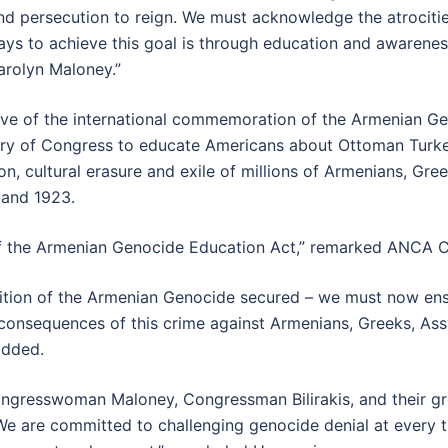
and persecution to reign. We must acknowledge the atrociti
ways to achieve this goal is through education and awarene
arolyn Maloney.”
 eve of the international commemoration of the Armenian Ge
brary of Congress to educate Americans about Ottoman Turke
, cultural erasure and exile of millions of Armenians, Gre
 and 1923.
 the Armenian Genocide Education Act,” remarked ANCA C
tion of the Armenian Genocide secured – we must now ensu
 consequences of this crime against Armenians, Greeks, Ass
added.
gresswoman Maloney, Congressman Bilirakis, and their gro
 are committed to challenging genocide denial at every tur