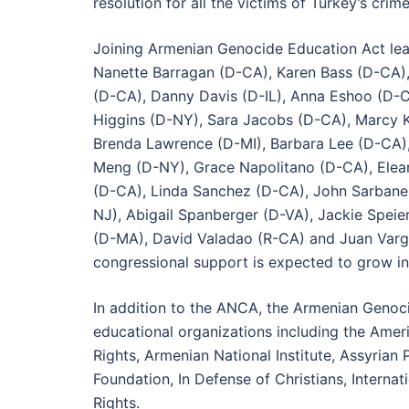
resolution for all the victims of Turkey’s cr
Joining Armenian Genocide Education Act lead
Nanette Barragan (D-CA), Karen Bass (D-CA),
(D-CA), Danny Davis (D-IL), Anna Eshoo (D-
Higgins (D-NY), Sara Jacobs (D-CA), Marcy K
Brenda Lawrence (D-MI), Barbara Lee (D-CA),
Meng (D-NY), Grace Napolitano (D-CA), Elean
(D-CA), Linda Sanchez (D-CA), John Sarbane
NJ), Abigail Spanberger (D-VA), Jackie Speier
(D-MA), David Valadao (R-CA) and Juan Varga
congressional support is expected to grow i
In addition to the ANCA, the Armenian Genoci
educational organizations including the Ame
Rights, Armenian National Institute, Assyrian
Foundation, In Defense of Christians, Intern
Rights.