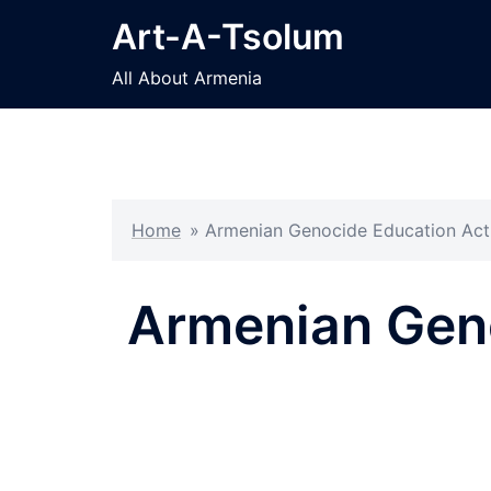
Skip
Art-A-Tsolum
to
content
All About Armenia
Home
»
Armenian Genocide Education Act
Armenian Geno