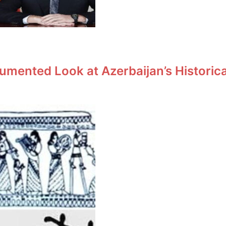
umented Look at Azerbaijan’s Historic