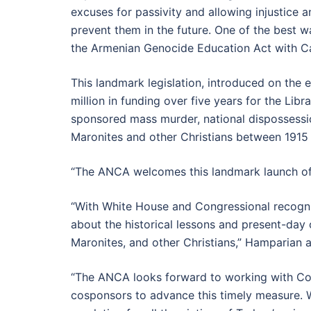
excuses for passivity and allowing injustice 
prevent them in the future. One of the best 
the Armenian Genocide Education Act with C
This landmark legislation, introduced on the
million in funding over five years for the Li
sponsored mass murder, national dispossession
Maronites and other Christians between 1915
“The ANCA welcomes this landmark launch of
“With White House and Congressional recogni
about the historical lessons and present-day
Maronites, and other Christians,” Hamparian 
“The ANCA looks forward to working with Con
cosponsors to advance this timely measure. We