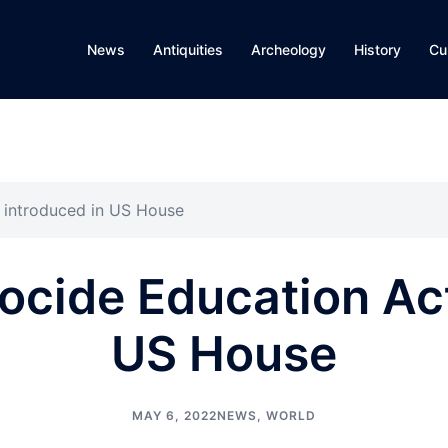
News
Antiquities
Archeology
History
Cu
 introduced in US House
cide Education Act
US House
MAY 6, 2022
NEWS
,
WORLD