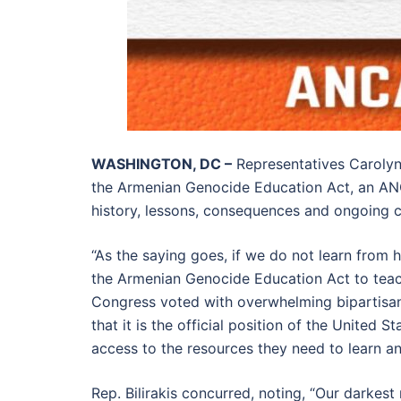
WASHINGTON, DC –
Representatives Carolyn 
the Armenian Genocide Education Act, an A
history, lessons, consequences and ongoing 
“As the saying goes, if we do not learn from
the Armenian Genocide Education Act to teac
Congress voted with overwhelming bipartisan 
that it is the official position of the United
access to the resources they need to learn an
Rep. Bilirakis concurred, noting, “Our dark