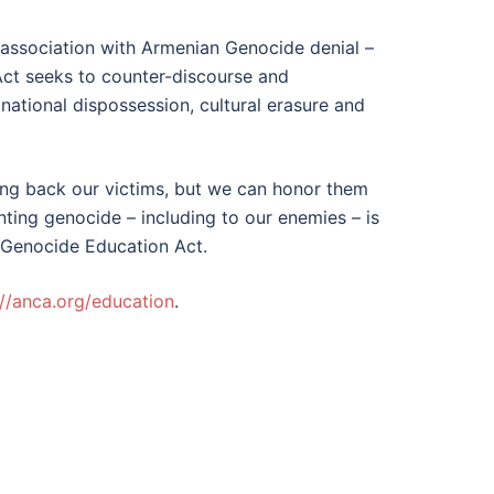
 association with Armenian Genocide denial –
Act seeks to counter-discourse and
ational dispossession, cultural erasure and
ng back our victims, but we can honor them
ting genocide – including to our enemies – is
n Genocide Education Act.
://anca.org/education
.