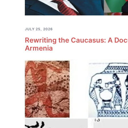
JULY 25, 2026
Rewriting the Caucasus: A Doc
Armenia