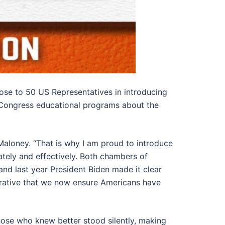
ose to 50 US Representatives in introducing
 Congress educational programs about the
Maloney. “That is why I am proud to introduce
tely and effectively. Both chambers of
nd last year President Biden made it clear
imperative that we now ensure Americans have
hose who knew better stood silently, making