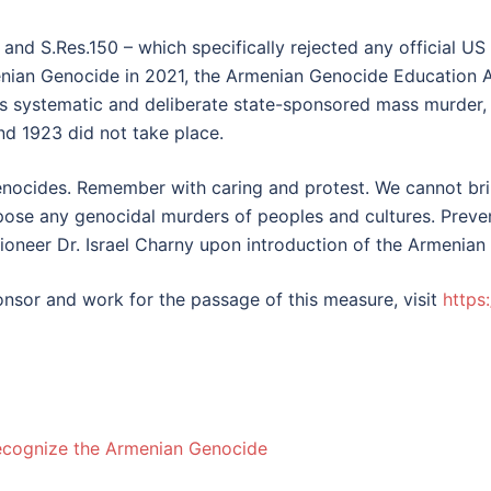
and S.Res.150 – which specifically rejected any official US
menian Genocide in 2021, the Armenian Genocide Education 
 systematic and deliberate state-sponsored mass murder, n
and 1923 did not take place.
nocides. Remember with caring and protest. We cannot bri
pose any genocidal murders of peoples and cultures. Preven
pioneer Dr. Israel Charny upon introduction of the Armenia
sor and work for the passage of this measure, visit
https
Recognize the Armenian Genocide