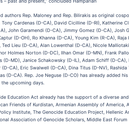
imes – past and present,” concluded Hamparian
 authors Rep. Maloney and Rep. Bilirakis as original cosp
 Tony Cardenas (D-CA), David Cicilline (D-RI), Katherine 
CA), John Garamendi (D-CA), Jimmy Gomez (D-CA), Josh Go
aptur (D-OH), Ro Khanna (D-CA), Young Kim (R-CA), Raja 
 Ted Lieu (D-CA), Alan Lowenthal (D-CA), Nicole Malliot
or Holmes Norton (D-DC), Ilhan Omar (D-MN), Frank Pallon
s (D-MD), Janice Schakowsky (D-IL), Adam Schiff (D-CA), 
 (D-CA), Eric Swalwell (D-CA), Dina Titus (D-NV), Rashida 
s (D-CA). Rep. Joe Neguse (D-CO) has already added his 
n the upcoming days.
de Education Act already has the support of a diverse and 
rican Friends of Kurdistan, Armenian Assembly of America,
 Policy Institute, The Genocide Education Project, Hellenic
ational Association of Genocide Scholars, Middle East Foru