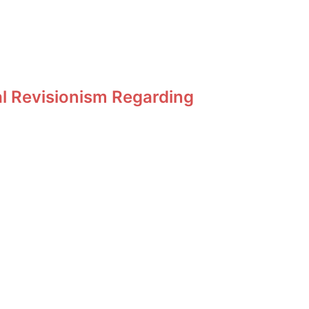
al Revisionism Regarding