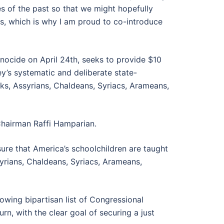
es of the past so that we might hopefully
ss, which is why I am proud to co-introduce
nocide on April 24th, seeks to provide $10
y’s systematic and deliberate state-
eks, Assyrians, Chaldeans, Syriacs, Arameans,
hairman Raffi Hamparian.
re that America’s schoolchildren are taught
yrians, Chaldeans, Syriacs, Arameans,
wing bipartisan list of Congressional
n, with the clear goal of securing a just