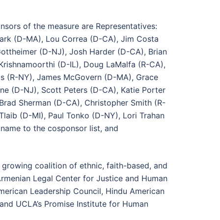
onsors of the measure are Representatives:
Clark (D-MA), Lou Correa (D-CA), Jim Costa
ttheimer (D-NJ), Josh Harder (D-CA), Brian
Krishnamoorthi (D-IL), Doug LaMalfa (R-CA),
akis (R-NY), James McGovern (D-MA), Grace
e (D-NJ), Scott Peters (D-CA), Katie Porter
Brad Sherman (D-CA), Christopher Smith (R-
Tlaib (D-MI), Paul Tonko (D-NY), Lori Trahan
name to the cosponsor list, and
growing coalition of ethnic, faith-based, and
 Armenian Legal Center for Justice and Human
 American Leadership Council, Hindu American
m and UCLA’s Promise Institute for Human