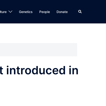
Search
lture
Genetics
People
Donate
 introduced in