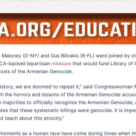
Maloney (D-NY) and Gus Bilirakis (R-FL) were joined by cl
NCA-backed bipartisan
measure
that would fund Library of
costs of the Armenian Genocide.
 history, we are doomed to repeat it,” said Congresswoman 
h the horrors and lessons of the Armenian Genocide accura
majorities to officially recognize the Armenian Genocide, a
 States that these systematic killings were genocide. It is 
d teach about this atrocity.”
est moments as a human race have come during times when t