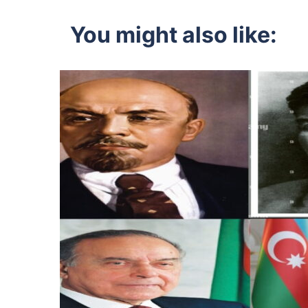
navigation
You might also like: