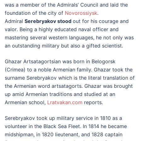
was a member of the Admirals’ Council and laid the
foundation of the city of
Novorossiysk
.
Admiral
Serebryakov stood
out for his courage and
valor. Being a highly educated naval officer and
mastering several western languages, he not only was
an outstanding military but also a gifted scientist.
Ghazar Artsatagortsian was born in Belogorsk
(Crimea) to a noble Armenian family. Ghazar took the
surname Serebryakov which is the literal translation of
the Armenian word artsatagorts. Ghazar was brought
up amid Armenian traditions and studied at an
Armenian school,
Lratvakan.com
reports.
Serebryakov took up military service in 1810 as a
volunteer in the Black Sea Fleet. In 1814 he became
midshipman, in 1820 lieutenant, and 1828 captain