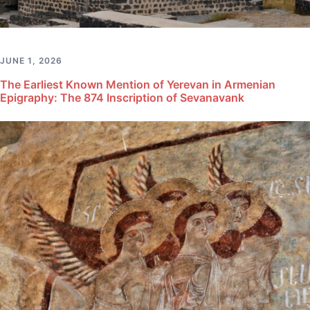
JUNE 1, 2026
The Earliest Known Mention of Yerevan in Armenian
Epigraphy: The 874 Inscription of Sevanavank