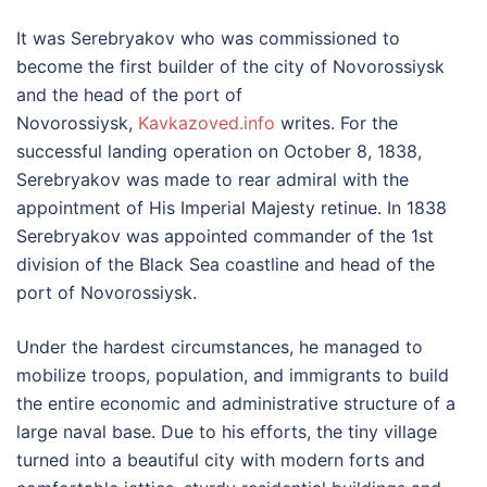
It was Serebryakov who was commissioned to
become the first builder of the city of Novorossiysk
and the head of the port of
Novorossiysk,
Kavkazoved.info
writes. For the
successful landing operation on October 8, 1838,
Serebryakov was made to rear admiral with the
appointment of His Imperial Majesty retinue. In 1838
Serebryakov was appointed commander of the 1st
division of the Black Sea coastline and head of the
port of Novorossiysk.
Under the hardest circumstances, he managed to
mobilize troops, population, and immigrants to build
the entire economic and administrative structure of a
large naval base. Due to his efforts, the tiny village
turned into a beautiful city with modern forts and