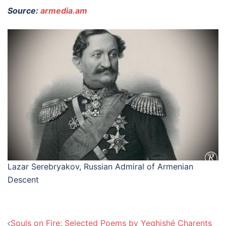
Source:
armedia.am
Lazar Serebryakov, Russian Admiral of Armenian
Descent
Post
Souls on Fire: Selected Poems by Yeghishé Charents