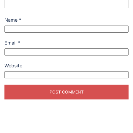
Name
*
Email
*
Website