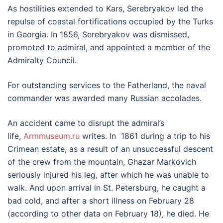
As hostilities extended to Kars, Serebryakov led the
repulse of coastal fortifications occupied by the Turks
in Georgia. In 1856, Serebryakov was dismissed,
promoted to admiral, and appointed a member of the
Admiralty Council.
For outstanding services to the Fatherland, the naval
commander was awarded many Russian accolades.
An accident came to disrupt the admiral’s
life,
Armmuseum.ru
writes. In 1861 during a trip to his
Crimean estate, as a result of an unsuccessful descent
of the crew from the mountain, Ghazar Markovich
seriously injured his leg, after which he was unable to
walk. And upon arrival in St. Petersburg, he caught a
bad cold, and after a short illness on February 28
(according to other data on February 18), he died. He