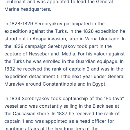
lieutenant and was appointed to lead the General
Marine headquarters.
In 1828-1829 Serebryakov participated in the
expedition against the Turks. In the 1828 expedition he
stood out in Anapa invasion, later in Varna blockade. In
the 1829 campaign Serebryakov took part in the
capture of Nessebar and Media. For his valour against
the Turks he was enrolled in the Guardian equipage. In
1832 he received the rank of captain 2 and was in the
expedition detachment till the next year under General
Muraviev around Constantinople and in Egypt.
In 1834 Serebryakov took captainship of the “Poltava”
vessel and was constantly sailing in the Black sea at
the Caucasian shore. In 1837 he received the rank of
captain 1 and was appointed as a head officer for
maritime affairs at the headquarters of the