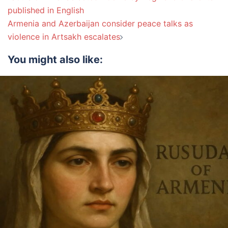
navigation
published in English
Armenia and Azerbaijan consider peace talks as
violence in Artsakh escalates
You might also like: