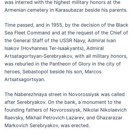
was interred with the highest military honors at the
Armenian cemetery in Karasubazar beside his parents.
Time passed, and in 1955, by the decision of the Black
Sea Fleet Command and at the request of the Chief of
the General Staff of the USSR Navy, Admiral Ivan
Isakov (Hovhannes Ter-Isaakyants), Admiral
Artsatagortsyan-Serebryakov, with all military honors,
was reburied in the Pantheon of Glory in the city of
heroes, Sebastopol beside his son, Marcos
Artsatsagortsyan.
The Naberezhnaya street in Novorossiysk was called
after Serebryakov. On the bank, a monument to the
founding fathers of Novorossiysk, Nikolai Nikolaevich
Raevsky, Mikhail Petrovich Lazarev, and Ghazarazar
Markovich Serebryakov, was erected.