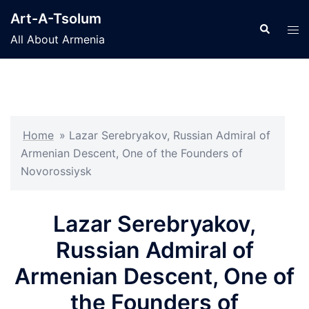
Skip
Art-A-Tsolum
to
Search
Tog
All About Armenia
content
men
Home
»
Lazar Serebryakov, Russian Admiral of
Armenian Descent, One of the Founders of
Novorossiysk
Lazar Serebryakov,
Russian Admiral of
Armenian Descent, One of
the Founders of