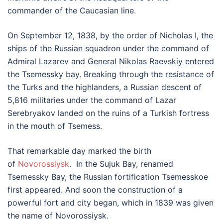
commander of the Caucasian line.
On September 12, 1838, by the order of Nicholas I, the
ships of the Russian squadron under the command of
Admiral Lazarev and General Nikolas Raevskiy entered
the Tsemessky bay. Breaking through the resistance of
the Turks and the highlanders, a Russian descent of
5,816 militaries under the command of Lazar
Serebryakov landed on the ruins of a Turkish fortress
in the mouth of Tsemess.
That remarkable day marked the birth
of
Novorossiysk
. In the Sujuk Bay, renamed
Tsemessky Bay, the Russian fortification Tsemesskoe
first appeared. And soon the construction of a
powerful fort and city began, which in 1839 was given
the name of Novorossiysk.