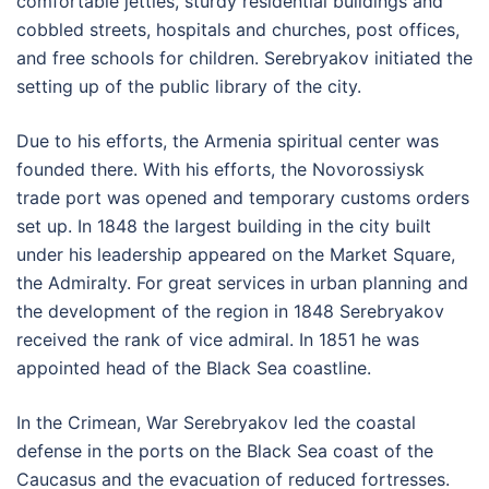
comfortable jetties, sturdy residential buildings and
cobbled streets, hospitals and churches, post offices,
and free schools for children. Serebryakov initiated the
setting up of the public library of the city.
Due to his efforts, the Armenia spiritual center was
founded there. With his efforts, the Novorossiysk
trade port was opened and temporary customs orders
set up. In 1848 the largest building in the city built
under his leadership appeared on the Market Square,
the Admiralty. For great services in urban planning and
the development of the region in 1848 Serebryakov
received the rank of vice admiral. In 1851 he was
appointed head of the Black Sea coastline.
In the Crimean, War Serebryakov led the coastal
defense in the ports on the Black Sea coast of the
Caucasus and the evacuation of reduced fortresses.