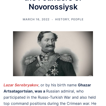
Novorossiysk
MARCH 16, 2022
HISTORY
,
PEOPLE
Lazar Serebryakov
, or by his birth name
Ghazar
Artsatagortsian, was a
Russian admiral, who
participated in the Russo-Turkish War and also held
top command positions during the Crimean war. He