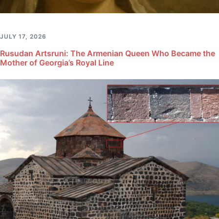
JULY 17, 2026
Rusudan Artsruni: The Armenian Queen Who Became the
Mother of Georgia’s Royal Line