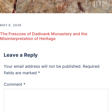
MAY 6, 2026
The Frescoes of Dadivank Monastery and the
Misinterpretation of Heritage
Leave a Reply
Your email address will not be published.
Required
fields are marked
*
Comment
*