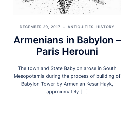
DECEMBER 29, 2017
ANTIQUITIES
,
HISTORY
Armenians in Babylon –
Paris Herouni
The town and State Babylon arose in South
Mesopotamia during the process of building of
Babylon Tower by Armenian Kesar Hayk,
approximately […]