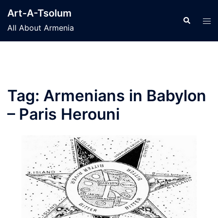
Skip
Art-A-Tsolum
to
Search
Tog
All About Armenia
content
men
Tag:
Armenians in Babylon
– Paris Herouni