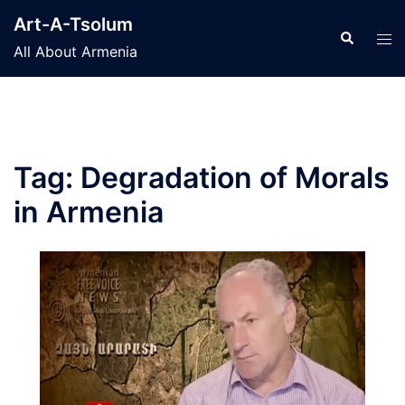
Skip
Art-A-Tsolum
to
Search
Tog
All About Armenia
content
men
Tag:
Degradation of Morals
in Armenia