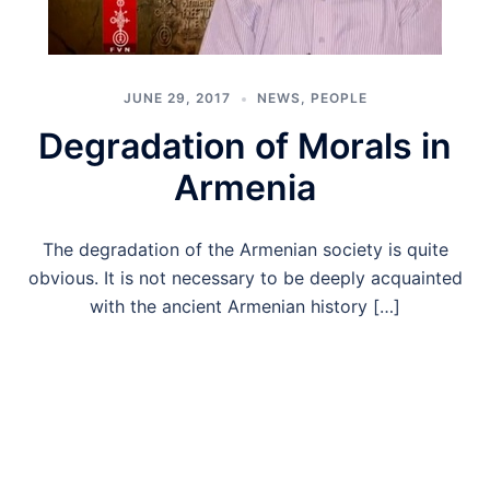
JUNE 29, 2017
NEWS
,
PEOPLE
Degradation of Morals in
Armenia
The degradation of the Armenian society is quite
obvious. It is not necessary to be deeply acquainted
with the ancient Armenian history […]