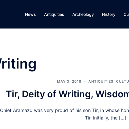
News
Antiquities
Archeology
History
Cu
riting
MAY 3, 2018
ANTIQUITIES
,
CULTU
Tir, Deity of Writing, Wisd
Chief Aramazd was very proud of his son Tir, in whose ho
Tir. Initially, the […]