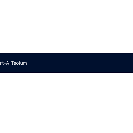
rt-A-Tsolum