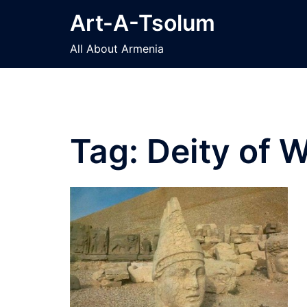
Skip
Art-A-Tsolum
to
content
All About Armenia
Tag:
Deity of W