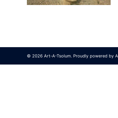
© 2026 Art-A-Tsolum. Proudly powered by A