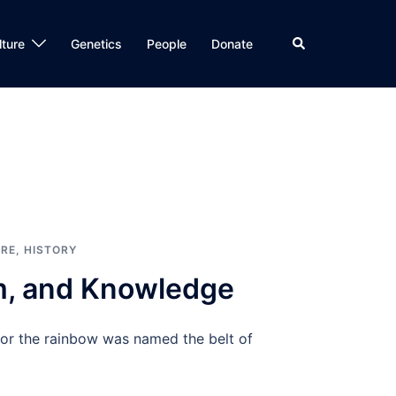
Search
lture
Genetics
People
Donate
RE
,
HISTORY
om, and Knowledge
nor the rainbow was named the belt of