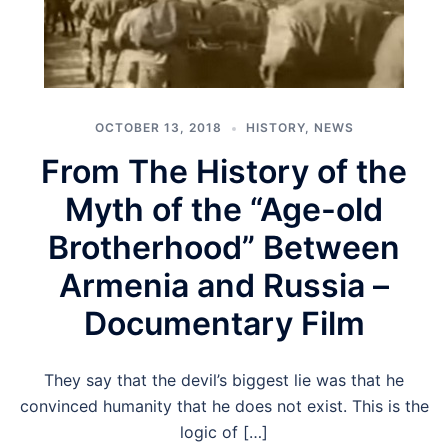
OCTOBER 13, 2018
HISTORY
,
NEWS
From The History of the
Myth of the “Age-old
Brotherhood” Between
Armenia and Russia –
Documentary Film
They say that the devil’s biggest lie was that he
convinced humanity that he does not exist. This is the
logic of […]