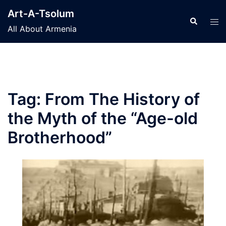
Skip
Art-A-Tsolum
to
Search
Tog
All About Armenia
content
men
Tag:
From The History of
the Myth of the “Age-old
Brotherhood”